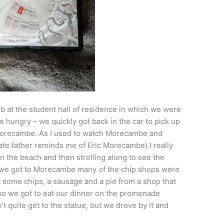
ub at the student hall of residence in which we were
re hungry – we quickly got back in the car to pick up
Morecambe. As I used to watch Morecambe and
ate father reminds me of Eric Morecambe) I really
on the beach and then strolling along to see the
e we got to Morecambe many of the chip shops were
t some chips, a sausage and a pie from a shop that
so we got to eat our dinner on the promenade
’t quite get to the statue, but we drove by it and