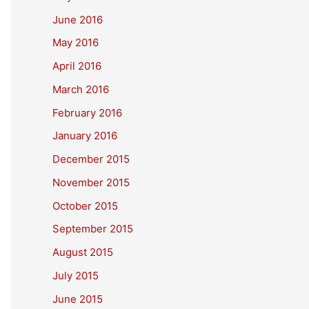
June 2016
May 2016
April 2016
March 2016
February 2016
January 2016
December 2015
November 2015
October 2015
September 2015
August 2015
July 2015
June 2015