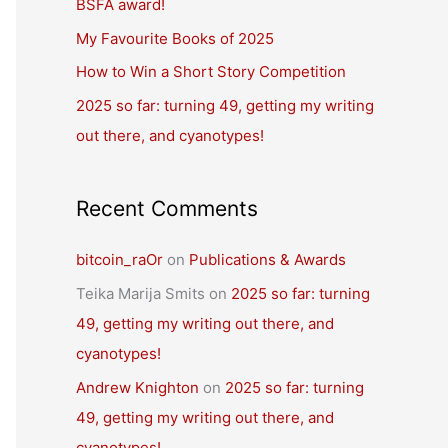
BSFA award!
o
r
My Favourite Books of 2025
:
How to Win a Short Story Competition
2025 so far: turning 49, getting my writing
out there, and cyanotypes!
Recent Comments
bitcoin_raOr
on
Publications & Awards
Teika Marija Smits
on
2025 so far: turning
49, getting my writing out there, and
cyanotypes!
Andrew Knighton
on
2025 so far: turning
49, getting my writing out there, and
cyanotypes!