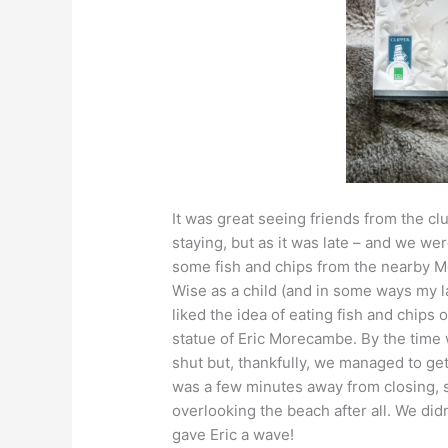
It was great seeing friends from the cl
staying, but as it was late – and we we
some fish and chips from the nearby 
Wise as a child (and in some ways my l
liked the idea of eating fish and chips 
statue of Eric Morecambe. By the tim
shut but, thankfully, we managed to ge
was a few minutes away from closing, 
overlooking the beach after all. We didn
gave Eric a wave!