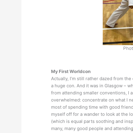
Phot
My First Worldcon
Actually, I’m still rather dazed from t
a huge con. And it was in Glasgow – wh
from attending smaller conventions, I a
overwhelmed: concentrate on what I ne
most of spending time with good friend
myself off for a wander to look at the l
(which is equal parts soothing and inspi
many, many good people and attending in