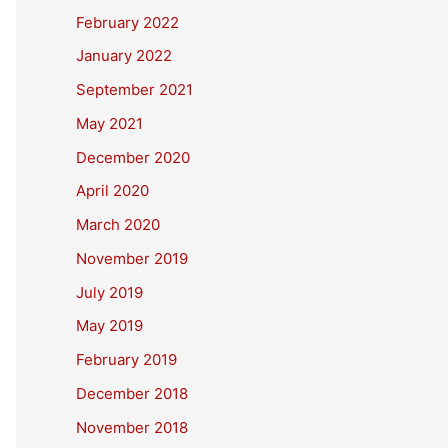
February 2022
January 2022
September 2021
May 2021
December 2020
April 2020
March 2020
November 2019
July 2019
May 2019
February 2019
December 2018
November 2018