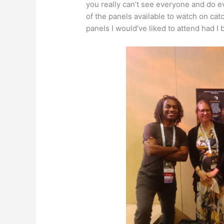
you really can’t see everyone and do e
of the panels available to watch on ca
panels I would’ve liked to attend had I