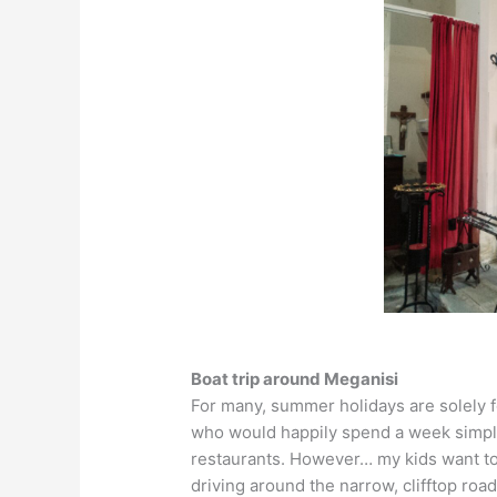
Boat trip around Meganisi
For many, summer holidays are solely fo
who would happily spend a week simply
restaurants. However… my kids want to d
driving around the narrow, clifftop roa