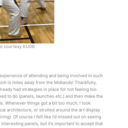
o courtesy KUGB
he experience of attending and being involved in such
ich is miles away from the Midlands! Thankfully,
lready had strategies in place for not feeling too
ed to do (panels, launches etc.) and then make the
s. Whenever things got a bit too much, I took
ocal architecture, or strolled around the art display
ring). Of course I felt like I’d missed out on seeing
teresting panels, but it’s important to accept that