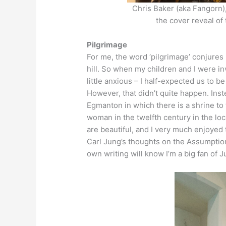
Chris Baker (aka Fangorn)
the cover reveal of
Pilgrimage
For me, the word ‘pilgrimage’ conjures
hill. So when my children and I were inv
little anxious – I half-expected us to b
However, that didn’t quite happen. Inst
Egmanton in which there is a shrine to
woman in the twelfth century in the lo
are beautiful, and I very much enjoyed
Carl Jung’s thoughts on the Assumption
own writing will know I’m a big fan of J