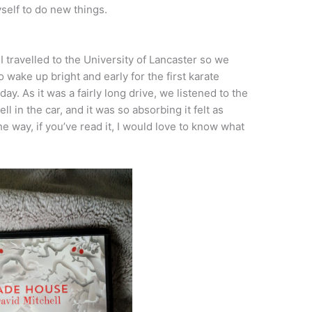
self to do new things.
 travelled to the University of Lancaster so we
 wake up bright and early for the first karate
day. As it was a fairly long drive, we listened to the
l in the car, and it was so absorbing it felt as
e way, if you’ve read it, I would love to know what