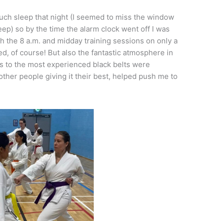
much sleep that night (I seemed to miss the window
leep) so by the time the alarm clock went off I was
h the 8 a.m. and midday training sessions on only a
d, of course! But also the fantastic atmosphere in
ts to the most experienced black belts were
ther people giving it their best, helped push me to