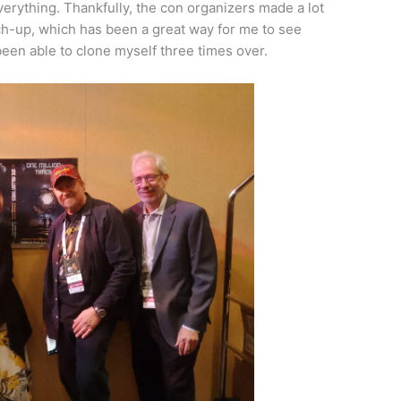
verything. Thankfully, the con organizers made a lot
tch-up, which has been a great way for me to see
 been able to clone myself three times over.