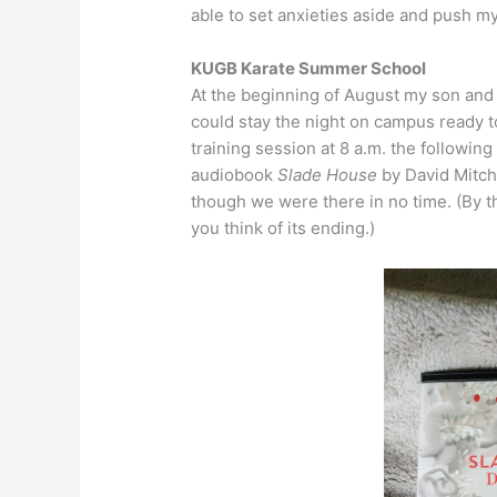
able to set anxieties aside and push my
KUGB Karate Summer School
At the beginning of August my son and I
could stay the night on campus ready to
training session at 8 a.m. the following 
audiobook
Slade House
by David Mitchel
though we were there in no time. (By th
you think of its ending.)