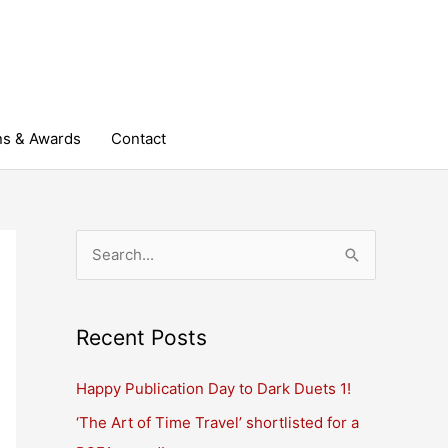
ns & Awards
Contact
S
e
a
r
Recent Posts
c
Happy Publication Day to Dark Duets 1!
h
‘The Art of Time Travel’ shortlisted for a
f