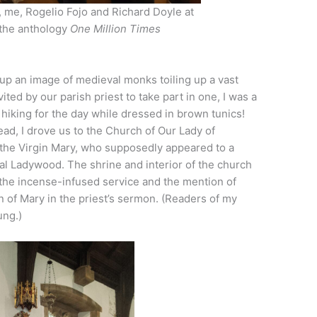
, me, Rogelio Fojo and Richard Doyle at
 the anthology
One Million Times
 up an image of medieval monks toiling up a vast
ited by our parish priest to take part in one, I was a
e hiking for the day while dressed in brown tunics!
ead, I drove us to the Church of Our Lady of
 the Virgin Mary, who supposedly appeared to a
cal Ladywood. The shrine and interior of the church
 the incense-infused service and the mention of
 of Mary in the priest’s sermon. (Readers of my
ung.)