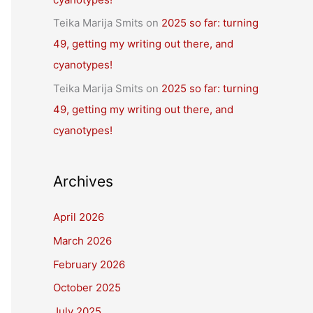
Teika Marija Smits
on
2025 so far: turning
49, getting my writing out there, and
cyanotypes!
Teika Marija Smits
on
2025 so far: turning
49, getting my writing out there, and
cyanotypes!
Archives
April 2026
March 2026
February 2026
October 2025
July 2025