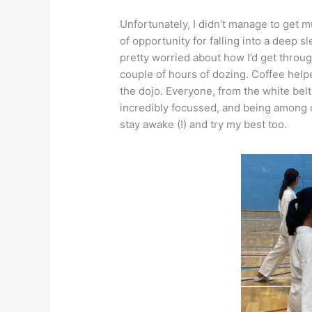
Unfortunately, I didn’t manage to get 
of opportunity for falling into a deep s
pretty worried about how I’d get throug
couple of hours of dozing. Coffee helpe
the dojo. Everyone, from the white bel
incredibly focussed, and being among o
stay awake (!) and try my best too.