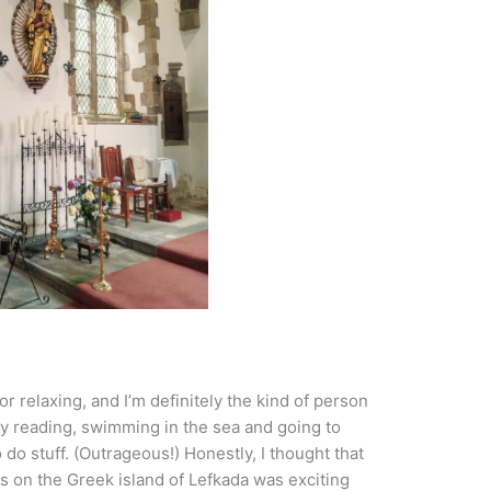
r relaxing, and I’m definitely the kind of person
 reading, swimming in the sea and going to
o stuff. (Outrageous!) Honestly, I thought that
ds on the Greek island of Lefkada was exciting