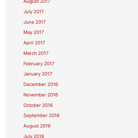
August 2017
July 2017
June 2017
May 2017
April 2017
March 2017
February 2017
January 2017
December 2016
November 2016
October 2016
September 2016
August 2016
July 2016