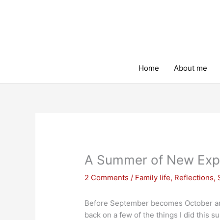
Skip
to
content
Home
About me
A Summer of New Exp
2 Comments
/
Family life
,
Reflections
,
Before September becomes October and 
back on a few of the things I did this 