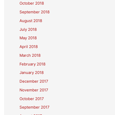
October 2018
September 2018
August 2018
July 2018
May 2018
April 2018
March 2018
February 2018
January 2018
December 2017
November 2017
October 2017
September 2017