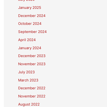
January 2025
December 2024
October 2024
September 2024
April 2024
January 2024
December 2023
November 2023
July 2023
March 2023
December 2022
November 2022
August 2022