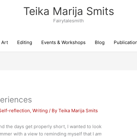
Teika Marija Smits
Fairytalesmith
Art
Editing
Events & Workshops
Blog
Publicatio
eriences
Self-reflection
,
Writing
/ By
Teika Marija Smits
the days get properly short, I wanted to look
summer with a view to reminding myself that I
am