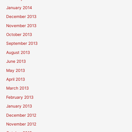
January 2014
December 2013
November 2013
October 2013
September 2013
August 2013
June 2013
May 2013
April 2013
March 2013
February 2013
January 2013
December 2012
November 2012