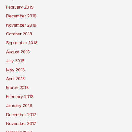
February 2019
December 2018
November 2018
October 2018
September 2018
August 2018
July 2018
May 2018
April 2018
March 2018
February 2018
January 2018
December 2017
November 2017