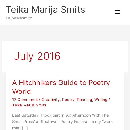
Skip
Teika Marija Smits
to
Main
content
Fairytalesmith
Men
July 2016
A Hitchhiker’s Guide to Poetry
World
12 Comments
/
Creativity
,
Poetry
,
Reading
,
Writing
/
Teika Marija Smits
Last Saturday, I took part in ‘An Afternoon With The
Small Press’ at Southwell Poetry Festival. In my “work
role” […]