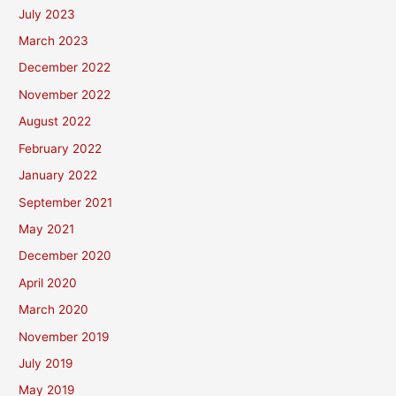
July 2023
March 2023
December 2022
November 2022
August 2022
February 2022
January 2022
September 2021
May 2021
December 2020
April 2020
March 2020
November 2019
July 2019
May 2019