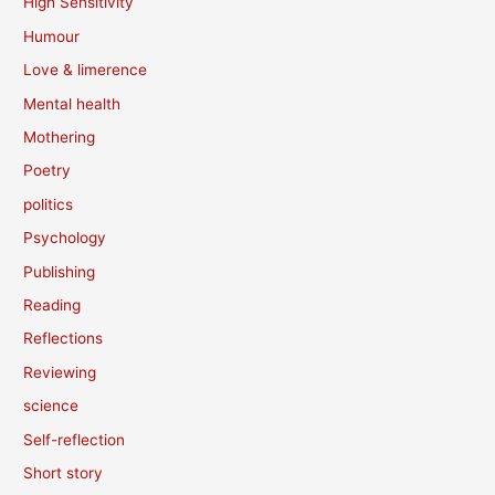
High Sensitivity
Humour
Love & limerence
Mental health
Mothering
Poetry
politics
Psychology
Publishing
Reading
Reflections
Reviewing
science
Self-reflection
Short story