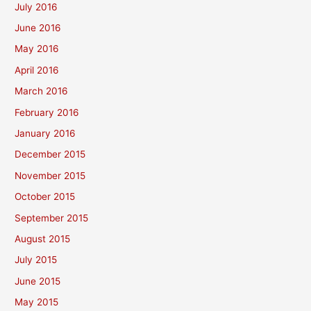
July 2016
June 2016
May 2016
April 2016
March 2016
February 2016
January 2016
December 2015
November 2015
October 2015
September 2015
August 2015
July 2015
June 2015
May 2015