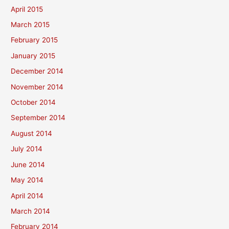
April 2015
March 2015
February 2015
January 2015
December 2014
November 2014
October 2014
September 2014
August 2014
July 2014
June 2014
May 2014
April 2014
March 2014
February 2014