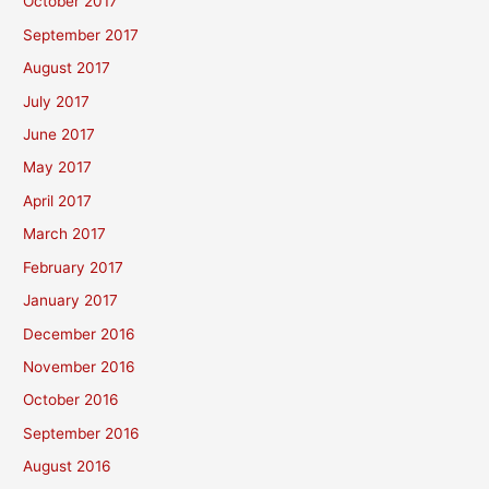
October 2017
September 2017
August 2017
July 2017
June 2017
May 2017
April 2017
March 2017
February 2017
January 2017
December 2016
November 2016
October 2016
September 2016
August 2016