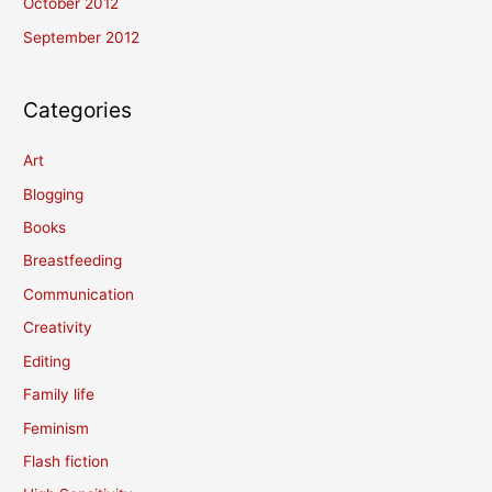
October 2012
September 2012
Categories
Art
Blogging
Books
Breastfeeding
Communication
Creativity
Editing
Family life
Feminism
Flash fiction