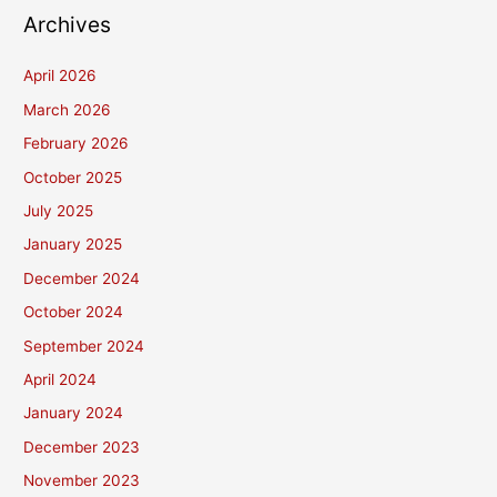
Archives
April 2026
March 2026
February 2026
October 2025
July 2025
January 2025
December 2024
October 2024
September 2024
April 2024
January 2024
December 2023
November 2023