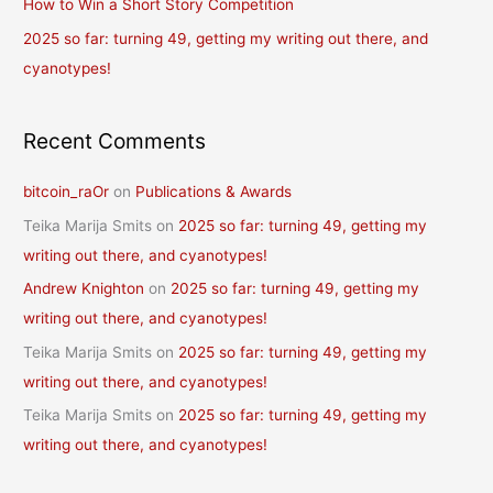
How to Win a Short Story Competition
:
2025 so far: turning 49, getting my writing out there, and
cyanotypes!
Recent Comments
bitcoin_raOr
on
Publications & Awards
Teika Marija Smits
on
2025 so far: turning 49, getting my
writing out there, and cyanotypes!
Andrew Knighton
on
2025 so far: turning 49, getting my
writing out there, and cyanotypes!
Teika Marija Smits
on
2025 so far: turning 49, getting my
writing out there, and cyanotypes!
Teika Marija Smits
on
2025 so far: turning 49, getting my
writing out there, and cyanotypes!