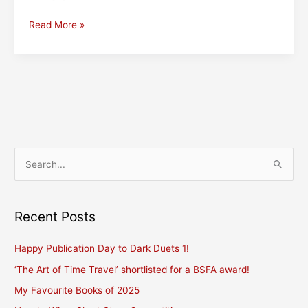
A
Read More »
Hitchhiker’s
Guide
to
Poetry
World
S
e
a
r
Recent Posts
c
Happy Publication Day to Dark Duets 1!
h
f
‘The Art of Time Travel’ shortlisted for a BSFA award!
o
My Favourite Books of 2025
r