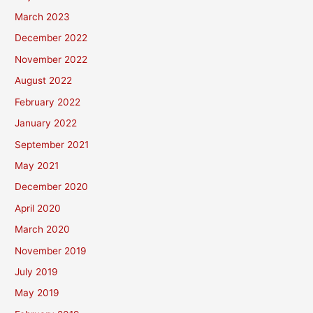
March 2023
December 2022
November 2022
August 2022
February 2022
January 2022
September 2021
May 2021
December 2020
April 2020
March 2020
November 2019
July 2019
May 2019