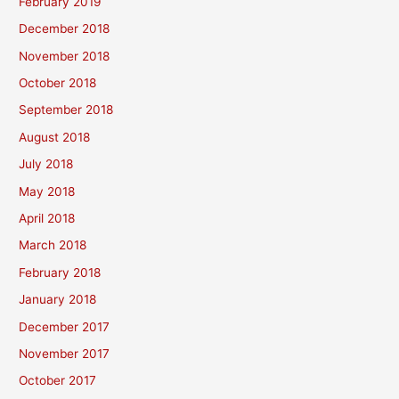
February 2019
December 2018
November 2018
October 2018
September 2018
August 2018
July 2018
May 2018
April 2018
March 2018
February 2018
January 2018
December 2017
November 2017
October 2017