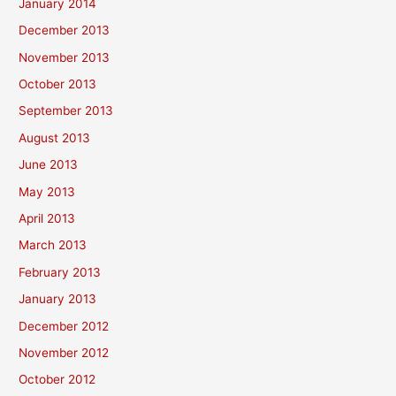
January 2014
December 2013
November 2013
October 2013
September 2013
August 2013
June 2013
May 2013
April 2013
March 2013
February 2013
January 2013
December 2012
November 2012
October 2012