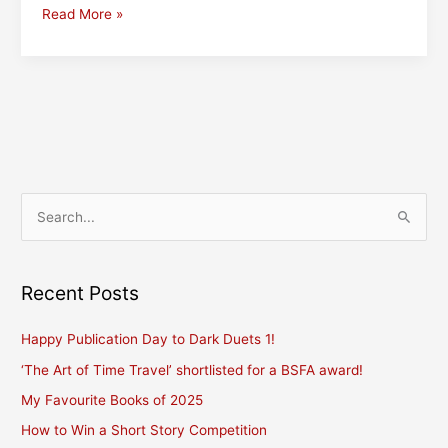
FantasyCon,
Read More »
kindness,
and
some
writing
revelations
S
e
a
r
Recent Posts
c
Happy Publication Day to Dark Duets 1!
h
f
‘The Art of Time Travel’ shortlisted for a BSFA award!
o
My Favourite Books of 2025
r
How to Win a Short Story Competition
: