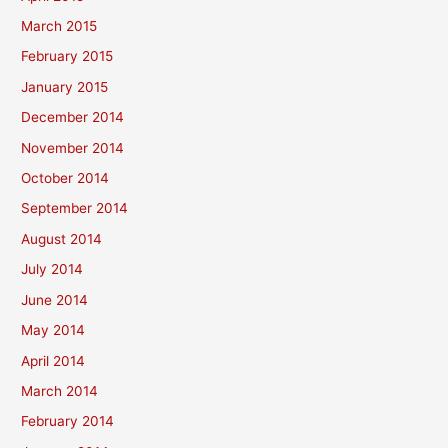
March 2015
February 2015
January 2015
December 2014
November 2014
October 2014
September 2014
August 2014
July 2014
June 2014
May 2014
April 2014
March 2014
February 2014