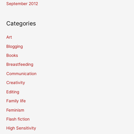
September 2012
Categories
Art
Blogging
Books
Breastfeeding
Communication
Creativity
Editing
Family life
Feminism
Flash fiction
High Sensitivity