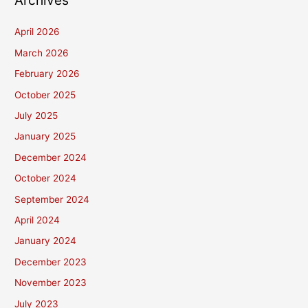
Archives
April 2026
March 2026
February 2026
October 2025
July 2025
January 2025
December 2024
October 2024
September 2024
April 2024
January 2024
December 2023
November 2023
July 2023