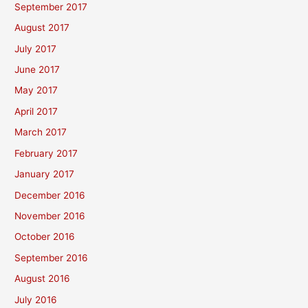
September 2017
August 2017
July 2017
June 2017
May 2017
April 2017
March 2017
February 2017
January 2017
December 2016
November 2016
October 2016
September 2016
August 2016
July 2016