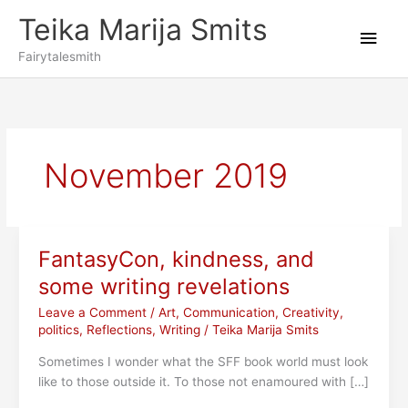
Skip
Teika Marija Smits
to
Main
content
Fairytalesmith
Men
November 2019
FantasyCon, kindness, and
some writing revelations
Leave a Comment
/
Art
,
Communication
,
Creativity
,
politics
,
Reflections
,
Writing
/
Teika Marija Smits
Sometimes I wonder what the SFF book world must look
like to those outside it. To those not enamoured with […]