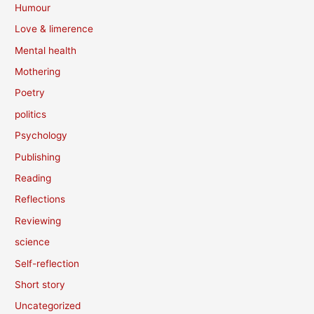
Humour
Love & limerence
Mental health
Mothering
Poetry
politics
Psychology
Publishing
Reading
Reflections
Reviewing
science
Self-reflection
Short story
Uncategorized