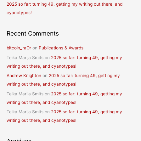
2025 so far: turning 49, getting my writing out there, and
cyanotypes!
Recent Comments
bitcoin_raOr
on
Publications & Awards
Teika Marija Smits
on
2025 so far: turning 49, getting my
writing out there, and cyanotypes!
Andrew Knighton
on
2025 so far: turning 49, getting my
writing out there, and cyanotypes!
Teika Marija Smits
on
2025 so far: turning 49, getting my
writing out there, and cyanotypes!
Teika Marija Smits
on
2025 so far: turning 49, getting my
writing out there, and cyanotypes!