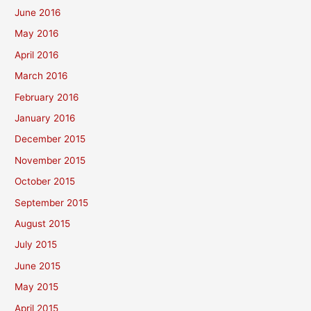
June 2016
May 2016
April 2016
March 2016
February 2016
January 2016
December 2015
November 2015
October 2015
September 2015
August 2015
July 2015
June 2015
May 2015
April 2015