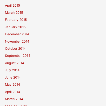
April 2015
March 2015
February 2015
January 2015
December 2014
November 2014
October 2014
September 2014
August 2014
July 2014
June 2014
May 2014
April 2014
March 2014