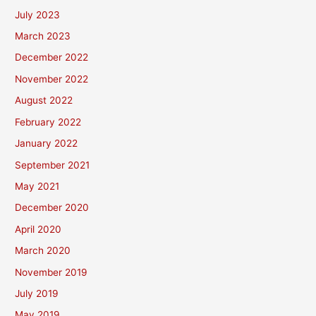
July 2023
March 2023
December 2022
November 2022
August 2022
February 2022
January 2022
September 2021
May 2021
December 2020
April 2020
March 2020
November 2019
July 2019
May 2019