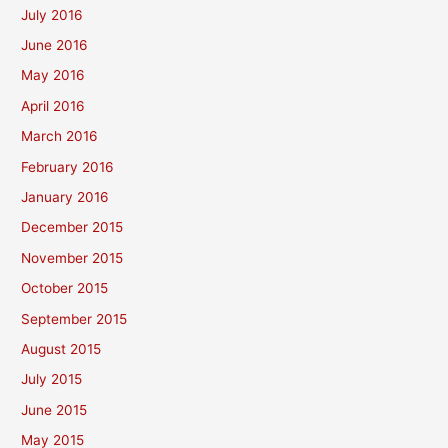
July 2016
June 2016
May 2016
April 2016
March 2016
February 2016
January 2016
December 2015
November 2015
October 2015
September 2015
August 2015
July 2015
June 2015
May 2015