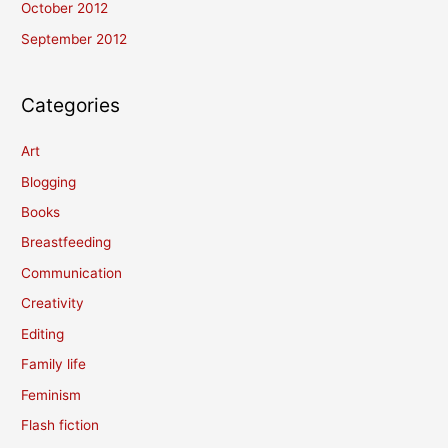
October 2012
September 2012
Categories
Art
Blogging
Books
Breastfeeding
Communication
Creativity
Editing
Family life
Feminism
Flash fiction