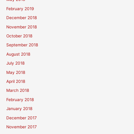
February 2019
December 2018
November 2018
October 2018
September 2018
August 2018
July 2018
May 2018
April 2018
March 2018
February 2018
January 2018
December 2017
November 2017