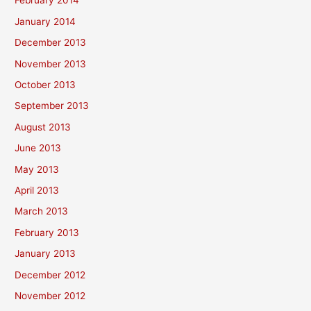
February 2014
January 2014
December 2013
November 2013
October 2013
September 2013
August 2013
June 2013
May 2013
April 2013
March 2013
February 2013
January 2013
December 2012
November 2012