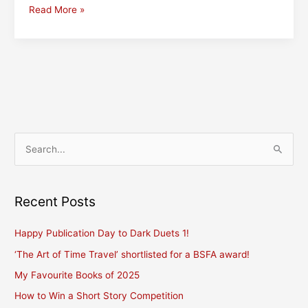
All
Read More »
the
Fun
of
the
Fair
–
or
Maybe
S
Not?
e
a
r
Recent Posts
c
Happy Publication Day to Dark Duets 1!
h
f
‘The Art of Time Travel’ shortlisted for a BSFA award!
o
My Favourite Books of 2025
r
How to Win a Short Story Competition
: