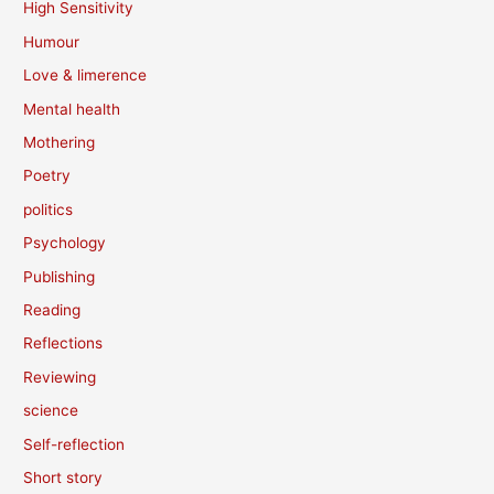
High Sensitivity
Humour
Love & limerence
Mental health
Mothering
Poetry
politics
Psychology
Publishing
Reading
Reflections
Reviewing
science
Self-reflection
Short story