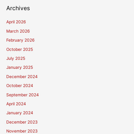
Archives
April 2026
March 2026
February 2026
October 2025
July 2025
January 2025
December 2024
October 2024
September 2024
April 2024
January 2024
December 2023
November 2023