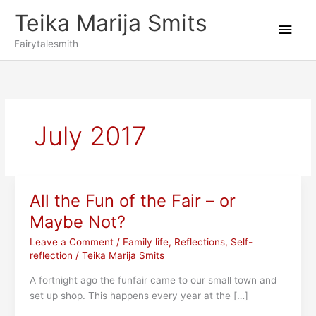
Skip
Teika Marija Smits
to
Main
content
Fairytalesmith
Men
July 2017
All the Fun of the Fair – or
Maybe Not?
Leave a Comment
/
Family life
,
Reflections
,
Self-
reflection
/
Teika Marija Smits
A fortnight ago the funfair came to our small town and
set up shop. This happens every year at the […]