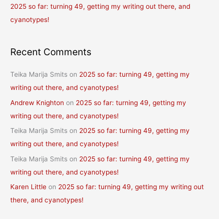
2025 so far: turning 49, getting my writing out there, and
cyanotypes!
Recent Comments
Teika Marija Smits
on
2025 so far: turning 49, getting my
writing out there, and cyanotypes!
Andrew Knighton
on
2025 so far: turning 49, getting my
writing out there, and cyanotypes!
Teika Marija Smits
on
2025 so far: turning 49, getting my
writing out there, and cyanotypes!
Teika Marija Smits
on
2025 so far: turning 49, getting my
writing out there, and cyanotypes!
Karen Little
on
2025 so far: turning 49, getting my writing out
there, and cyanotypes!