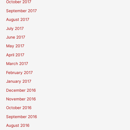
October 2017
September 2017
August 2017
July 2017
June 2017
May 2017
April 2017
March 2017
February 2017
January 2017
December 2016
November 2016
October 2016
September 2016
August 2016