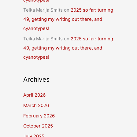
Teika Marija Smits
on
2025 so far: turning
49, getting my writing out there, and
cyanotypes!
Teika Marija Smits
on
2025 so far: turning
49, getting my writing out there, and
cyanotypes!
Archives
April 2026
March 2026
February 2026
October 2025
July 2025