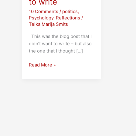
to write
10 Comments
/
politics
,
Psychology
,
Reflections
/
Teika Marija Smits
This was the blog post that I
didn’t want to write – but also
the one that I thought […]
Trump,
Read More »
and
the
post
I
didn’t
want
to
write