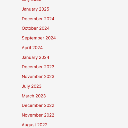
January 2025
December 2024
October 2024
September 2024
April 2024
January 2024
December 2023
November 2023
July 2023
March 2023
December 2022
November 2022
August 2022