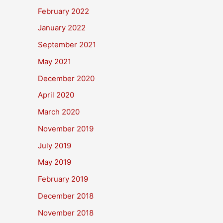
February 2022
January 2022
September 2021
May 2021
December 2020
April 2020
March 2020
November 2019
July 2019
May 2019
February 2019
December 2018
November 2018