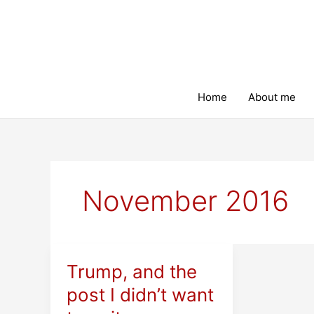
Skip
to
content
Home
About me
November 2016
Trump, and the
post I didn’t want