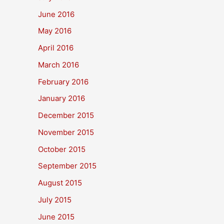
June 2016
May 2016
April 2016
March 2016
February 2016
January 2016
December 2015
November 2015
October 2015
September 2015
August 2015
July 2015
June 2015