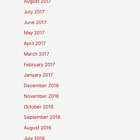
August 2017
July 2017
June 2017
May 2017
April 2017
March 2017
February 2017
January 2017
December 2016
November 2016
October 2016
September 2016
August 2016
July 2016