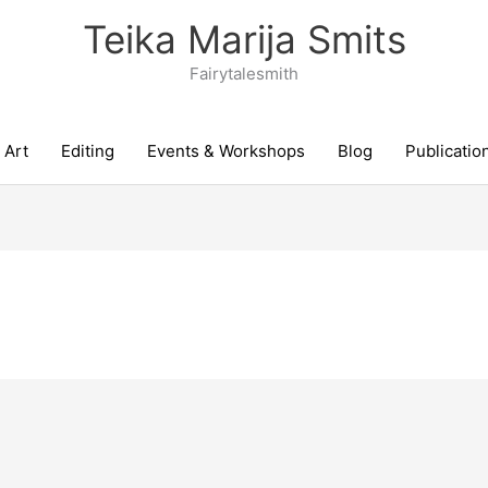
Teika Marija Smits
Fairytalesmith
Art
Editing
Events & Workshops
Blog
Publicatio