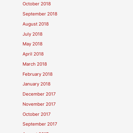
October 2018
September 2018
August 2018
July 2018
May 2018
April 2018
March 2018
February 2018
January 2018
December 2017
November 2017
October 2017
September 2017