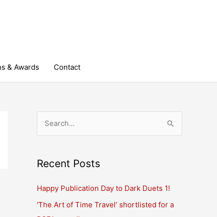
ns & Awards
Contact
S
e
a
r
Recent Posts
c
Happy Publication Day to Dark Duets 1!
h
‘The Art of Time Travel’ shortlisted for a
f