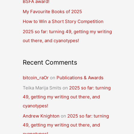
BSFA award!
o
r
My Favourite Books of 2025
:
How to Win a Short Story Competition
2025 so far: turning 49, getting my writing
out there, and cyanotypes!
Recent Comments
bitcoin_raOr
on
Publications & Awards
Teika Marija Smits
on
2025 so far: turning
49, getting my writing out there, and
cyanotypes!
Andrew Knighton
on
2025 so far: turning
49, getting my writing out there, and
cyanotypes!