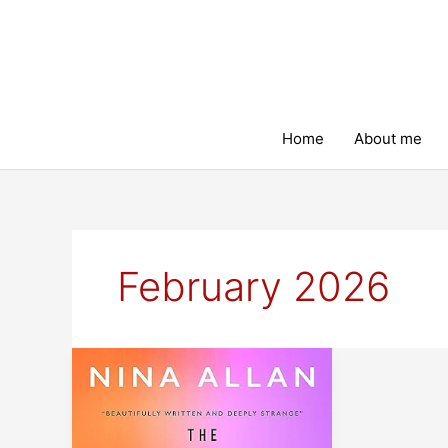
Skip
to
content
Home
About me
February 2026