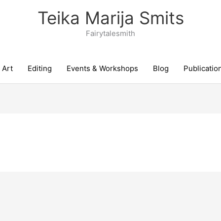
Teika Marija Smits
Fairytalesmith
Art
Editing
Events & Workshops
Blog
Publicatio