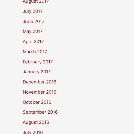
August 2017
July 2017
June 2017
May 2017
April 2017
March 2017
February 2017
January 2017
December 2016
November 2016
October 2016
September 2016
August 2016
July 2016