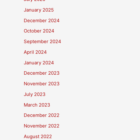
January 2025
December 2024
October 2024
September 2024
April 2024
January 2024
December 2023
November 2023
July 2023
March 2023
December 2022
November 2022
August 2022