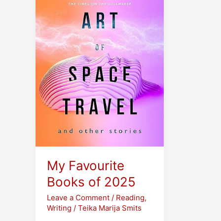
My Favourite
Books of 2025
Leave a Comment
/
Reading
,
Writing
/
Teika Marija Smits