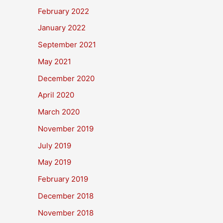
February 2022
January 2022
September 2021
May 2021
December 2020
April 2020
March 2020
November 2019
July 2019
May 2019
February 2019
December 2018
November 2018