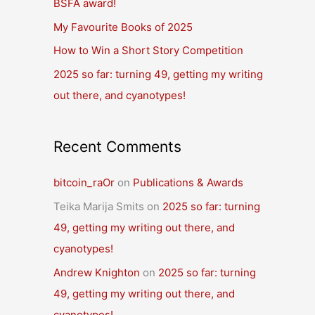
BSFA award!
o
r
My Favourite Books of 2025
:
How to Win a Short Story Competition
2025 so far: turning 49, getting my writing
out there, and cyanotypes!
Recent Comments
bitcoin_raOr
on
Publications & Awards
Teika Marija Smits
on
2025 so far: turning
49, getting my writing out there, and
cyanotypes!
Andrew Knighton
on
2025 so far: turning
49, getting my writing out there, and
cyanotypes!