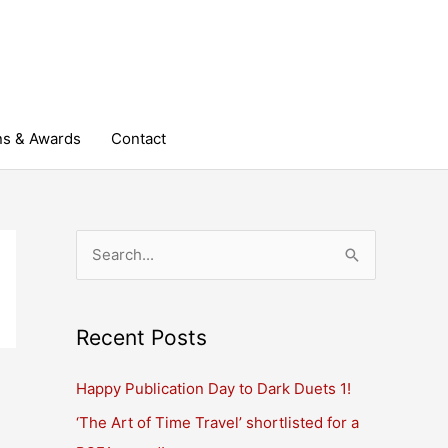
ns & Awards
Contact
S
e
a
r
Recent Posts
c
Happy Publication Day to Dark Duets 1!
h
‘The Art of Time Travel’ shortlisted for a
f