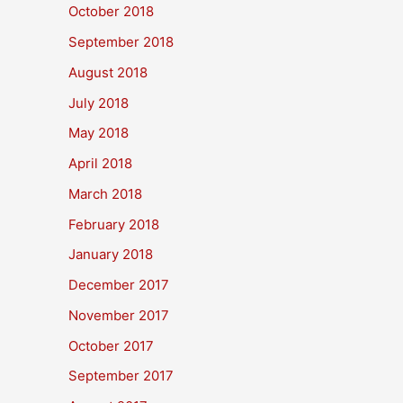
October 2018
September 2018
August 2018
July 2018
May 2018
April 2018
March 2018
February 2018
January 2018
December 2017
November 2017
October 2017
September 2017