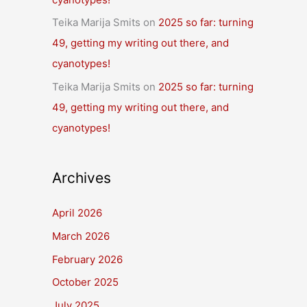
Teika Marija Smits
on
2025 so far: turning
49, getting my writing out there, and
cyanotypes!
Teika Marija Smits
on
2025 so far: turning
49, getting my writing out there, and
cyanotypes!
Archives
April 2026
March 2026
February 2026
October 2025
July 2025