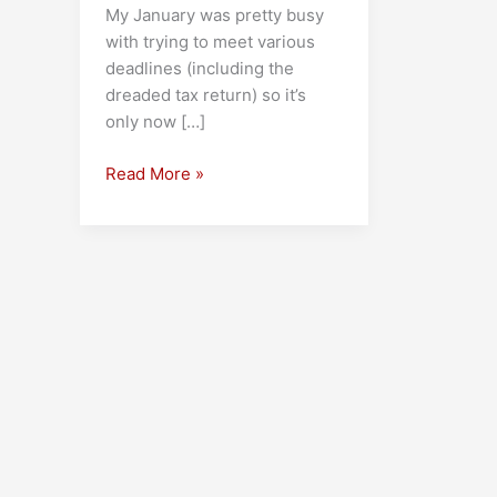
My January was pretty busy
with trying to meet various
deadlines (including the
dreaded tax return) so it’s
only now […]
My
Read More »
Favourite
Books
of
2025