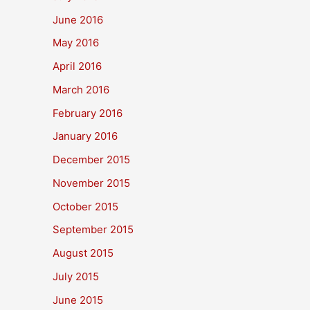
June 2016
May 2016
April 2016
March 2016
February 2016
January 2016
December 2015
November 2015
October 2015
September 2015
August 2015
July 2015
June 2015