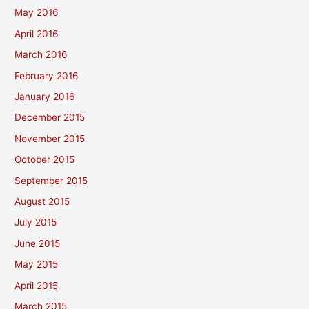
May 2016
April 2016
March 2016
February 2016
January 2016
December 2015
November 2015
October 2015
September 2015
August 2015
July 2015
June 2015
May 2015
April 2015
March 2015