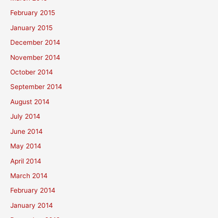
February 2015
January 2015
December 2014
November 2014
October 2014
September 2014
August 2014
July 2014
June 2014
May 2014
April 2014
March 2014
February 2014
January 2014