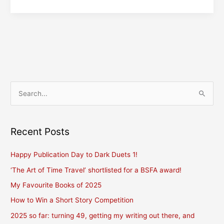
Inspiration
S
e
a
r
Recent Posts
c
Happy Publication Day to Dark Duets 1!
h
f
‘The Art of Time Travel’ shortlisted for a BSFA award!
o
My Favourite Books of 2025
r
How to Win a Short Story Competition
:
2025 so far: turning 49, getting my writing out there, and