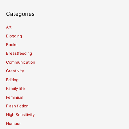
Categories
Art
Blogging
Books
Breastfeeding
Communication
Creativity
Editing
Family life
Feminism
Flash fiction
High Sensitivity
Humour