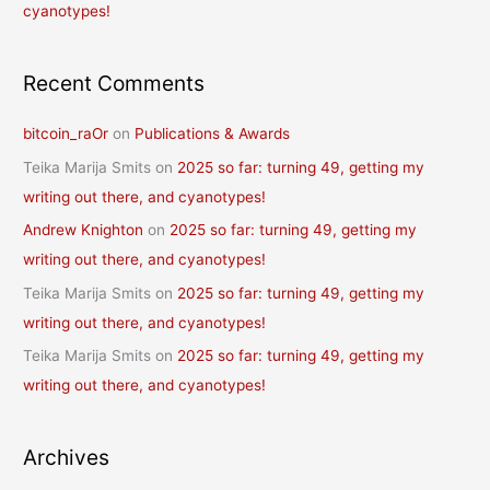
cyanotypes!
Recent Comments
bitcoin_raOr
on
Publications & Awards
Teika Marija Smits
on
2025 so far: turning 49, getting my
writing out there, and cyanotypes!
Andrew Knighton
on
2025 so far: turning 49, getting my
writing out there, and cyanotypes!
Teika Marija Smits
on
2025 so far: turning 49, getting my
writing out there, and cyanotypes!
Teika Marija Smits
on
2025 so far: turning 49, getting my
writing out there, and cyanotypes!
Archives