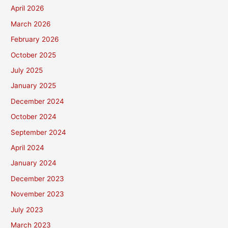
April 2026
March 2026
February 2026
October 2025
July 2025
January 2025
December 2024
October 2024
September 2024
April 2024
January 2024
December 2023
November 2023
July 2023
March 2023