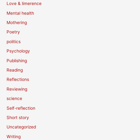
Love & limerence
Mental health
Mothering
Poetry
politics
Psychology
Publishing
Reading
Reflections
Reviewing
science
Self-reflection
Short story
Uncategorized
Writing