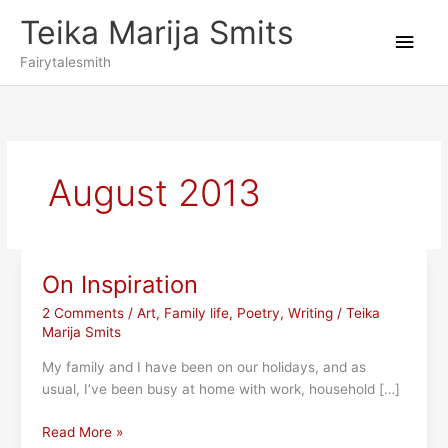
Skip
Teika Marija Smits
to
Main
content
Fairytalesmith
Men
August 2013
On Inspiration
2 Comments
/
Art
,
Family life
,
Poetry
,
Writing
/
Teika
Marija Smits
My family and I have been on our holidays, and as
usual, I’ve been busy at home with work, household […]
On
Read More »