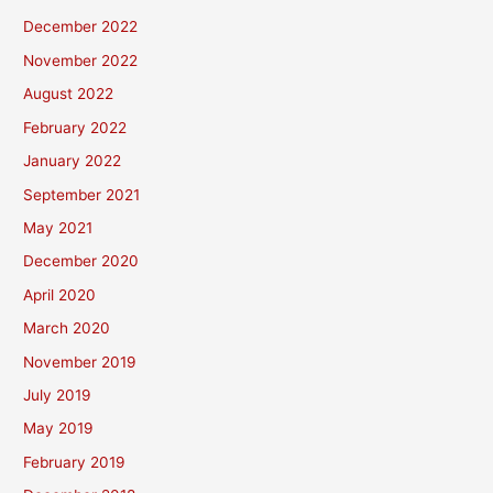
December 2022
November 2022
August 2022
February 2022
January 2022
September 2021
May 2021
December 2020
April 2020
March 2020
November 2019
July 2019
May 2019
February 2019