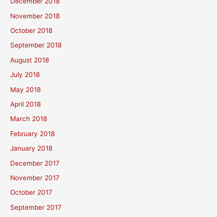
December 2018
November 2018
October 2018
September 2018
August 2018
July 2018
May 2018
April 2018
March 2018
February 2018
January 2018
December 2017
November 2017
October 2017
September 2017