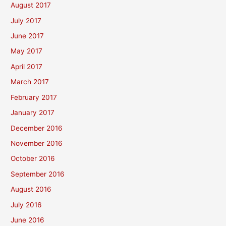
August 2017
July 2017
June 2017
May 2017
April 2017
March 2017
February 2017
January 2017
December 2016
November 2016
October 2016
September 2016
August 2016
July 2016
June 2016