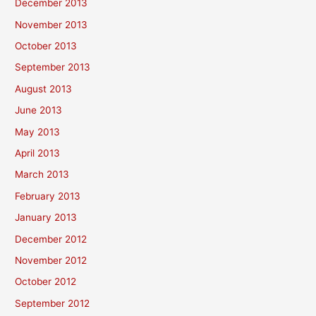
December 2013
November 2013
October 2013
September 2013
August 2013
June 2013
May 2013
April 2013
March 2013
February 2013
January 2013
December 2012
November 2012
October 2012
September 2012