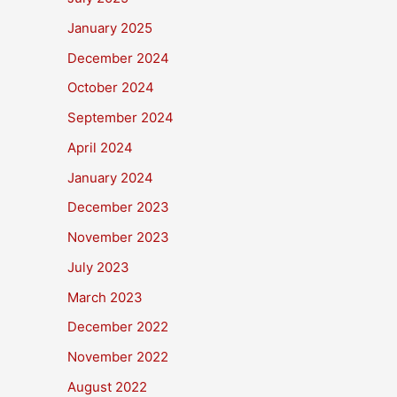
January 2025
December 2024
October 2024
September 2024
April 2024
January 2024
December 2023
November 2023
July 2023
March 2023
December 2022
November 2022
August 2022