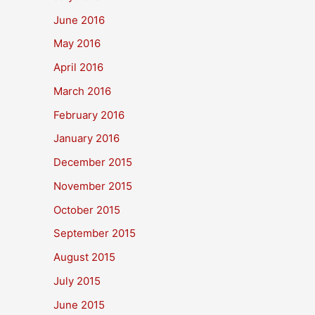
June 2016
May 2016
April 2016
March 2016
February 2016
January 2016
December 2015
November 2015
October 2015
September 2015
August 2015
July 2015
June 2015