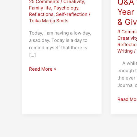
Q&A 
25 Comments
/
Creativity
,
Family life
,
Psychology
,
Year 
Reflections
,
Self-reflection
/
& Gi
Teika Marija Smits
9 Comme
Today, I am having a low day,
Creativit
a sad day. Today is a day to
Reflecti
remind myself that there is
Writing
/
[…]
A while 
On
Read More »
enough t
Feeling
the ever
Invisible
Journal 
The
Read Mo
100th
Post!
Blue
Sky
Tag