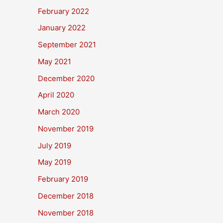
February 2022
January 2022
September 2021
May 2021
December 2020
April 2020
March 2020
November 2019
July 2019
May 2019
February 2019
December 2018
November 2018