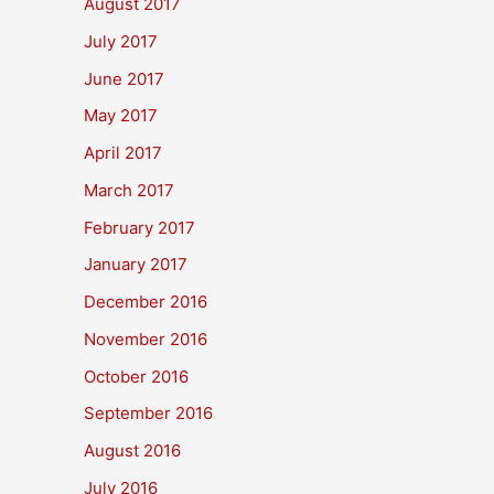
August 2017
July 2017
June 2017
May 2017
April 2017
March 2017
February 2017
January 2017
December 2016
November 2016
October 2016
September 2016
August 2016
July 2016