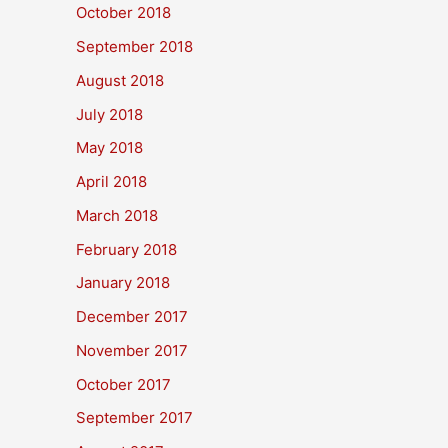
October 2018
September 2018
August 2018
July 2018
May 2018
April 2018
March 2018
February 2018
January 2018
December 2017
November 2017
October 2017
September 2017