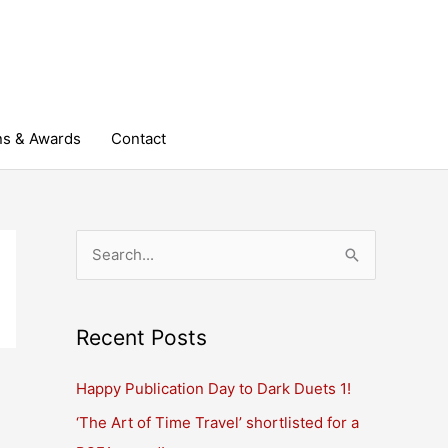
ns & Awards
Contact
S
e
a
r
Recent Posts
c
Happy Publication Day to Dark Duets 1!
h
‘The Art of Time Travel’ shortlisted for a
f