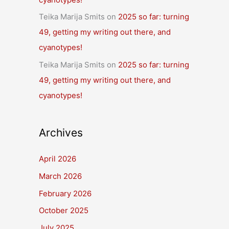
Teika Marija Smits
on
2025 so far: turning
49, getting my writing out there, and
cyanotypes!
Teika Marija Smits
on
2025 so far: turning
49, getting my writing out there, and
cyanotypes!
Archives
April 2026
March 2026
February 2026
October 2025
July 2025