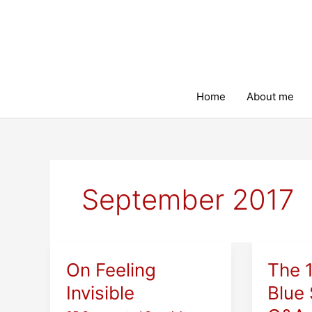
Skip
to
content
Home
About me
September 2017
On Feeling
The 
Invisible
Blue 