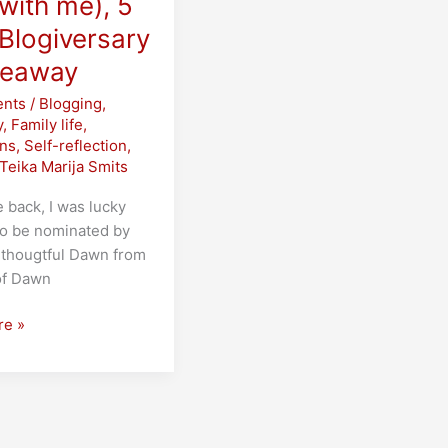
with me), 5
Blogiversary
veaway
nts
/
Blogging
,
y
,
Family life
,
ons
,
Self-reflection
,
Teika Marija Smits
back, I was lucky
o be nominated by
-thougtful Dawn from
of Dawn
re »