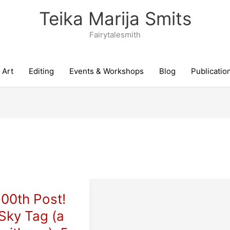
Teika Marija Smits
Fairytalesmith
Art
Editing
Events & Workshops
Blog
Publicatio
100th Post!
Sky Tag (a