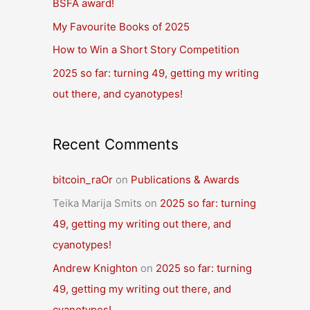
BSFA award!
o
r
My Favourite Books of 2025
:
How to Win a Short Story Competition
2025 so far: turning 49, getting my writing
out there, and cyanotypes!
Recent Comments
bitcoin_raOr
on
Publications & Awards
Teika Marija Smits
on
2025 so far: turning
49, getting my writing out there, and
cyanotypes!
Andrew Knighton
on
2025 so far: turning
49, getting my writing out there, and
cyanotypes!