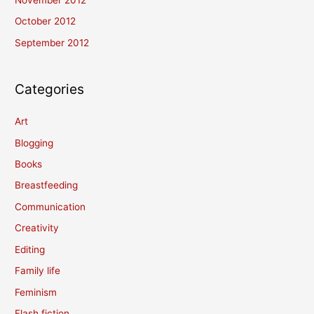
November 2012
October 2012
September 2012
Categories
Art
Blogging
Books
Breastfeeding
Communication
Creativity
Editing
Family life
Feminism
Flash fiction