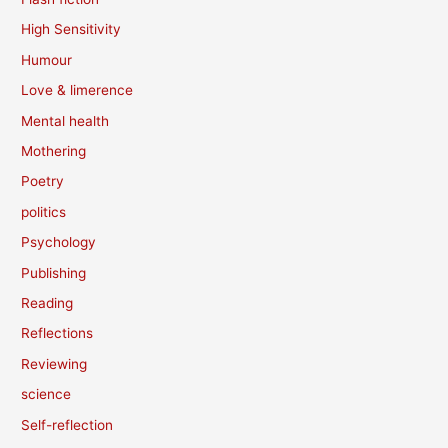
High Sensitivity
Humour
Love & limerence
Mental health
Mothering
Poetry
politics
Psychology
Publishing
Reading
Reflections
Reviewing
science
Self-reflection