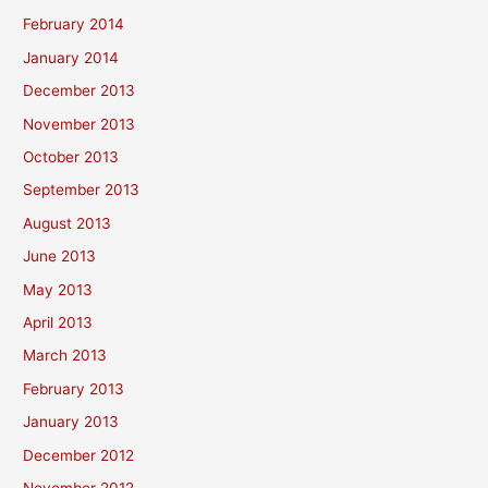
February 2014
January 2014
December 2013
November 2013
October 2013
September 2013
August 2013
June 2013
May 2013
April 2013
March 2013
February 2013
January 2013
December 2012