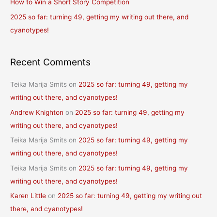
How to Win a Short Story Competition
:
2025 so far: turning 49, getting my writing out there, and
cyanotypes!
Recent Comments
Teika Marija Smits
on
2025 so far: turning 49, getting my
writing out there, and cyanotypes!
Andrew Knighton
on
2025 so far: turning 49, getting my
writing out there, and cyanotypes!
Teika Marija Smits
on
2025 so far: turning 49, getting my
writing out there, and cyanotypes!
Teika Marija Smits
on
2025 so far: turning 49, getting my
writing out there, and cyanotypes!
Karen Little
on
2025 so far: turning 49, getting my writing out
there, and cyanotypes!