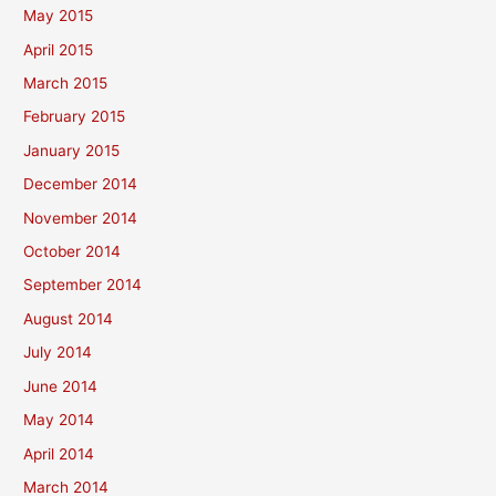
May 2015
April 2015
March 2015
February 2015
January 2015
December 2014
November 2014
October 2014
September 2014
August 2014
July 2014
June 2014
May 2014
April 2014
March 2014