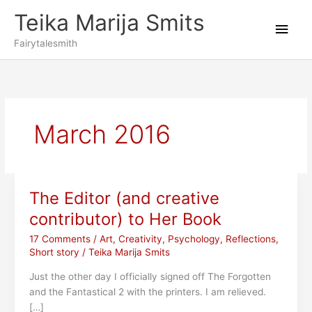
Skip
Teika Marija Smits
to
Main
content
Fairytalesmith
Men
March 2016
The Editor (and creative
contributor) to Her Book
17 Comments
/
Art
,
Creativity
,
Psychology
,
Reflections
,
Short story
/
Teika Marija Smits
Just the other day I officially signed off The Forgotten
and the Fantastical 2 with the printers. I am relieved.
[…]