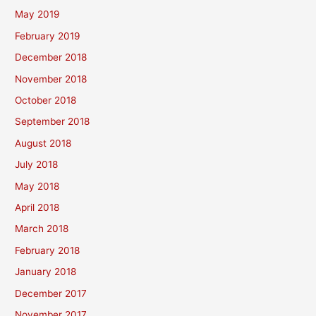
May 2019
February 2019
December 2018
November 2018
October 2018
September 2018
August 2018
July 2018
May 2018
April 2018
March 2018
February 2018
January 2018
December 2017
November 2017