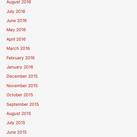
August 2016
July 2016
June 2016
May 2016
April 2016
March 2016
February 2016
January 2016
December 2015
November 2015
October 2015
September 2015
August 2015
July 2015
June 2015