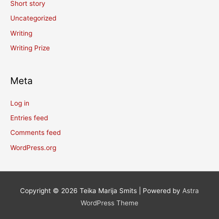
Short story
Uncategorized
Writing
Writing Prize
Meta
Log in
Entries feed
Comments feed
WordPress.org
Copyright © 2026
Teika Marija Smits
| Powered by
Astra
WordPress Theme