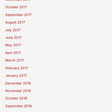
October 2017
September 2017
August 2017
July 2017
June 2017
May 2017
April 2017
March 2017
February 2017
January 2017
December 2016
November 2016
October 2016
September 2016