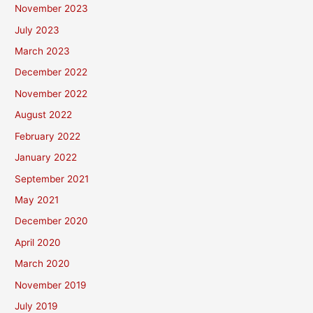
November 2023
July 2023
March 2023
December 2022
November 2022
August 2022
February 2022
January 2022
September 2021
May 2021
December 2020
April 2020
March 2020
November 2019
July 2019