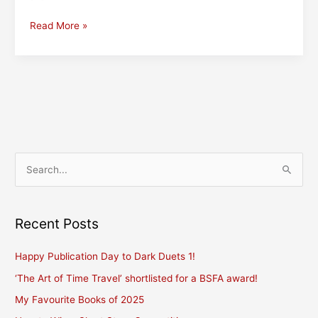
The
Read More »
Editor
(and
creative
contributor)
to
Her
Book
S
e
a
r
Recent Posts
c
Happy Publication Day to Dark Duets 1!
h
f
‘The Art of Time Travel’ shortlisted for a BSFA award!
o
My Favourite Books of 2025
r