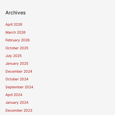
Archives
April 2026
March 2026
February 2026
October 2025
July 2025
January 2025
December 2024
October 2024
September 2024
April 2024
January 2024
December 2023