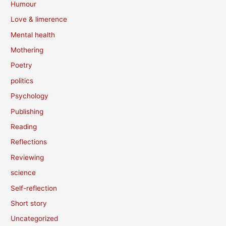
Humour
Love & limerence
Mental health
Mothering
Poetry
politics
Psychology
Publishing
Reading
Reflections
Reviewing
science
Self-reflection
Short story
Uncategorized