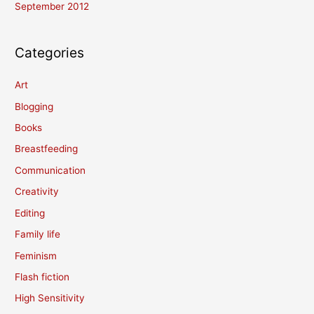
September 2012
Categories
Art
Blogging
Books
Breastfeeding
Communication
Creativity
Editing
Family life
Feminism
Flash fiction
High Sensitivity