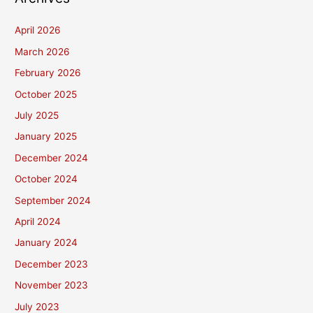
April 2026
March 2026
February 2026
October 2025
July 2025
January 2025
December 2024
October 2024
September 2024
April 2024
January 2024
December 2023
November 2023
July 2023