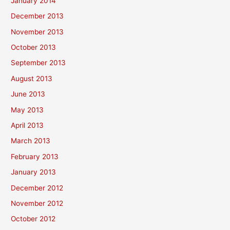
January 2014
December 2013
November 2013
October 2013
September 2013
August 2013
June 2013
May 2013
April 2013
March 2013
February 2013
January 2013
December 2012
November 2012
October 2012