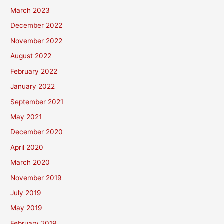
March 2023
December 2022
November 2022
August 2022
February 2022
January 2022
September 2021
May 2021
December 2020
April 2020
March 2020
November 2019
July 2019
May 2019
February 2019