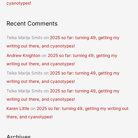
cyanotypes!
Recent Comments
Teika Marija Smits
on
2025 so far: turning 49, getting my
writing out there, and cyanotypes!
Andrew Knighton
on
2025 so far: turning 49, getting my
writing out there, and cyanotypes!
Teika Marija Smits
on
2025 so far: turning 49, getting my
writing out there, and cyanotypes!
Teika Marija Smits
on
2025 so far: turning 49, getting my
writing out there, and cyanotypes!
Karen Little
on
2025 so far: turning 49, getting my writing out
there, and cyanotypes!
Archives