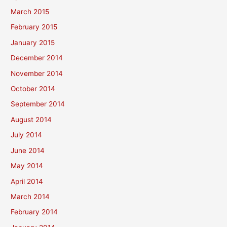
March 2015
February 2015
January 2015
December 2014
November 2014
October 2014
September 2014
August 2014
July 2014
June 2014
May 2014
April 2014
March 2014
February 2014