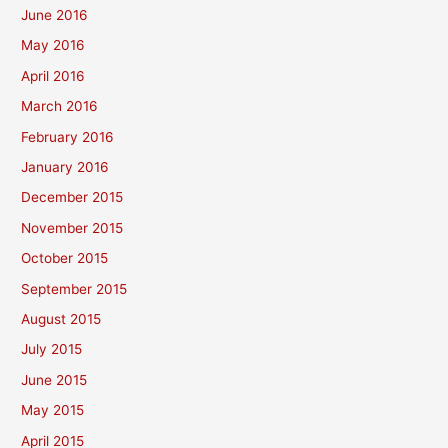
June 2016
May 2016
April 2016
March 2016
February 2016
January 2016
December 2015
November 2015
October 2015
September 2015
August 2015
July 2015
June 2015
May 2015
April 2015