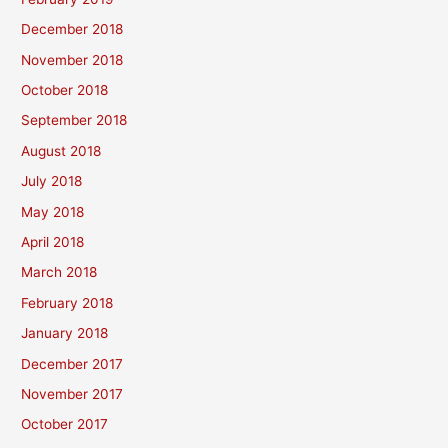
December 2018
November 2018
October 2018
September 2018
August 2018
July 2018
May 2018
April 2018
March 2018
February 2018
January 2018
December 2017
November 2017
October 2017