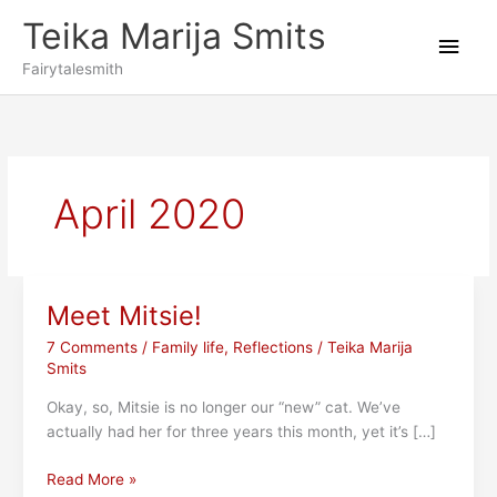
Skip
Teika Marija Smits
to
Main
content
Fairytalesmith
Men
April 2020
Meet Mitsie!
7 Comments
/
Family life
,
Reflections
/
Teika Marija
Smits
Okay, so, Mitsie is no longer our “new” cat. We’ve
actually had her for three years this month, yet it’s […]
Meet
Read More »