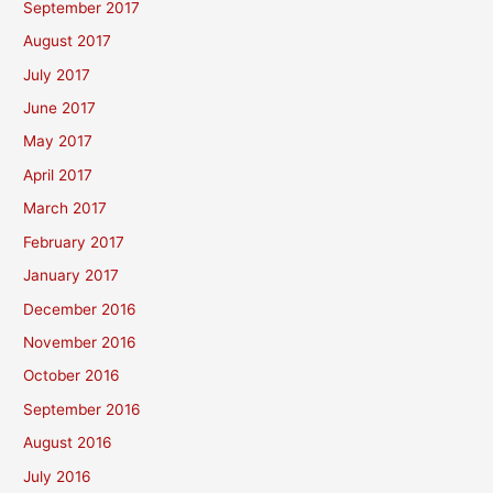
September 2017
August 2017
July 2017
June 2017
May 2017
April 2017
March 2017
February 2017
January 2017
December 2016
November 2016
October 2016
September 2016
August 2016
July 2016