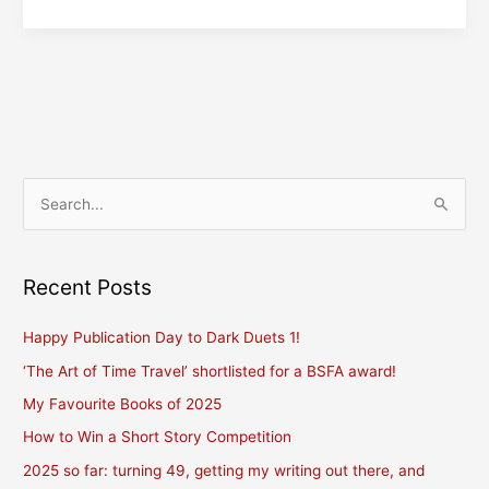
Mitsie!
S
e
a
r
Recent Posts
c
Happy Publication Day to Dark Duets 1!
h
f
‘The Art of Time Travel’ shortlisted for a BSFA award!
o
My Favourite Books of 2025
r
How to Win a Short Story Competition
:
2025 so far: turning 49, getting my writing out there, and