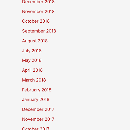
December 2018
November 2018
October 2018
September 2018
August 2018
July 2018
May 2018
April 2018
March 2018
February 2018
January 2018
December 2017
November 2017
October 2017