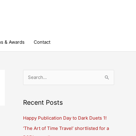
ns & Awards
Contact
S
e
a
r
Recent Posts
c
Happy Publication Day to Dark Duets 1!
h
‘The Art of Time Travel’ shortlisted for a
f