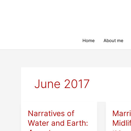
Skip
to
content
Home
About me
June 2017
Narratives of
Marr
Water and Earth:
Midli