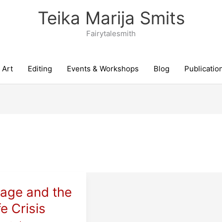
Teika Marija Smits
Fairytalesmith
Art
Editing
Events & Workshops
Blog
Publicatio
iage and the
fe Crisis