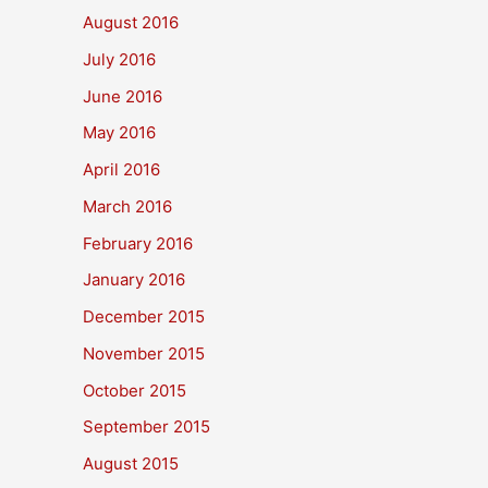
August 2016
July 2016
June 2016
May 2016
April 2016
March 2016
February 2016
January 2016
December 2015
November 2015
October 2015
September 2015
August 2015