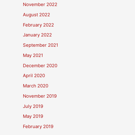
November 2022
August 2022
February 2022
January 2022
September 2021
May 2021
December 2020
April 2020
March 2020
November 2019
July 2019
May 2019
February 2019