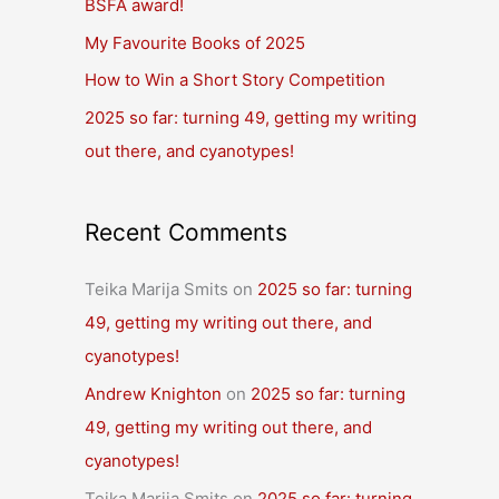
BSFA award!
o
r
My Favourite Books of 2025
:
How to Win a Short Story Competition
2025 so far: turning 49, getting my writing
out there, and cyanotypes!
Recent Comments
Teika Marija Smits
on
2025 so far: turning
49, getting my writing out there, and
cyanotypes!
Andrew Knighton
on
2025 so far: turning
49, getting my writing out there, and
cyanotypes!
Teika Marija Smits
on
2025 so far: turning