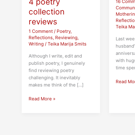
4 poetry
16 Comm
Communi
collection
Motheri
reviews
Reflecti
Teika Ma
1 Comment
/
Poetry
,
Reflections
,
Reviewing
,
Last wee
Writing
/
Teika Marija Smits
husband
annivers
Although I write, edit and
with hug
publish poetry, I genuinely
time spe
find reviewing poetry
challenging. It inevitably
Marriage
Read Mo
makes me think of the […]
and
the
Narratives
Read More »
Midlife
of
Crisis
Water
and
Earth:
4