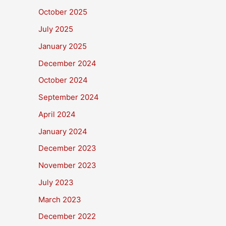
October 2025
July 2025
January 2025
December 2024
October 2024
September 2024
April 2024
January 2024
December 2023
November 2023
July 2023
March 2023
December 2022