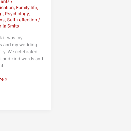
ents
/
cation
,
Family life
,
ng
,
Psychology
,
ons
,
Self-reflection
/
rija Smits
k it was my
’s and my wedding
ary. We celebrated
s and kind words and
nt
re »