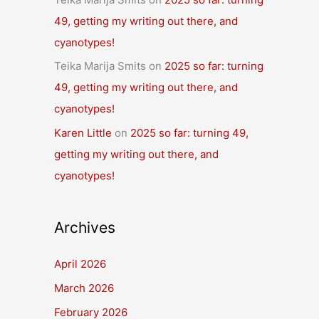
49, getting my writing out there, and
cyanotypes!
Teika Marija Smits
on
2025 so far: turning
49, getting my writing out there, and
cyanotypes!
Karen Little
on
2025 so far: turning 49,
getting my writing out there, and
cyanotypes!
Archives
April 2026
March 2026
February 2026