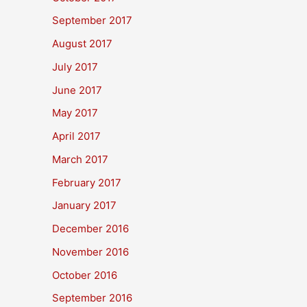
September 2017
August 2017
July 2017
June 2017
May 2017
April 2017
March 2017
February 2017
January 2017
December 2016
November 2016
October 2016
September 2016