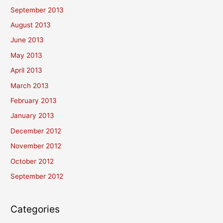
September 2013
August 2013
June 2013
May 2013
April 2013
March 2013
February 2013
January 2013
December 2012
November 2012
October 2012
September 2012
Categories