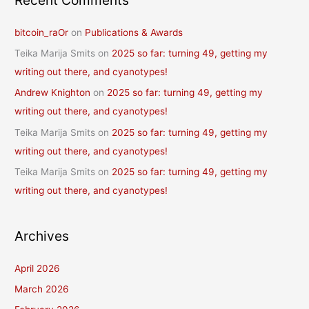
Recent Comments
bitcoin_raOr
on
Publications & Awards
Teika Marija Smits
on
2025 so far: turning 49, getting my
writing out there, and cyanotypes!
Andrew Knighton
on
2025 so far: turning 49, getting my
writing out there, and cyanotypes!
Teika Marija Smits
on
2025 so far: turning 49, getting my
writing out there, and cyanotypes!
Teika Marija Smits
on
2025 so far: turning 49, getting my
writing out there, and cyanotypes!
Archives
April 2026
March 2026