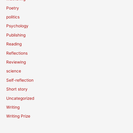
Poetry
politics
Psychology
Publishing
Reading
Reflections
Reviewing
science
Self-reflection
Short story
Uncategorized
Writing
Writing Prize