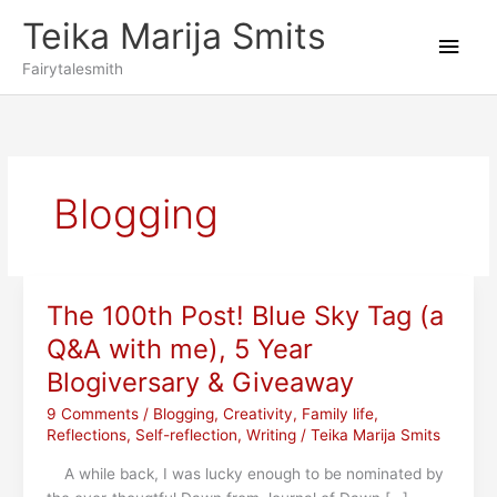
Skip
Teika Marija Smits
to
Main
content
Fairytalesmith
Men
Blogging
The 100th Post! Blue Sky Tag (a
Q&A with me), 5 Year
Blogiversary & Giveaway
9 Comments
/
Blogging
,
Creativity
,
Family life
,
Reflections
,
Self-reflection
,
Writing
/
Teika Marija Smits
A while back, I was lucky enough to be nominated by