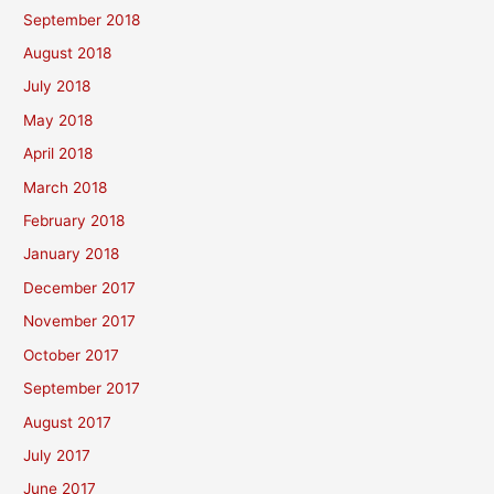
September 2018
August 2018
July 2018
May 2018
April 2018
March 2018
February 2018
January 2018
December 2017
November 2017
October 2017
September 2017
August 2017
July 2017
June 2017