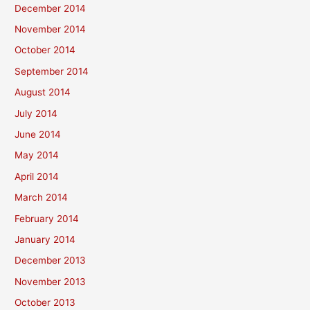
December 2014
November 2014
October 2014
September 2014
August 2014
July 2014
June 2014
May 2014
April 2014
March 2014
February 2014
January 2014
December 2013
November 2013
October 2013