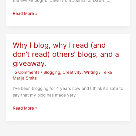
the ever-thougtful Dawn from Journal of Dawn […]
The
Read More »
100th
Post!
Blue
Sky
Why I blog, why I read (and
Tag
don’t read) others’ blogs, and a
(a
Q&A
giveaway.
with
15 Comments
/
Blogging
,
Creativity
,
Writing
/
Teika
me),
Marija Smits
5
Year
I’ve been blogging for 4 years now and I think it’s safe to
Blogiversary
say that my blog has made very
&
Giveaway
Why
Read More »
I
blog,
why
I