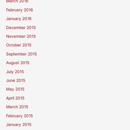
March 2016
February 2016
January 2016
December 2015
November 2015
October 2015
September 2015
August 2015
July 2015
June 2015
May 2015
April 2015
March 2015
February 2015
January 2015