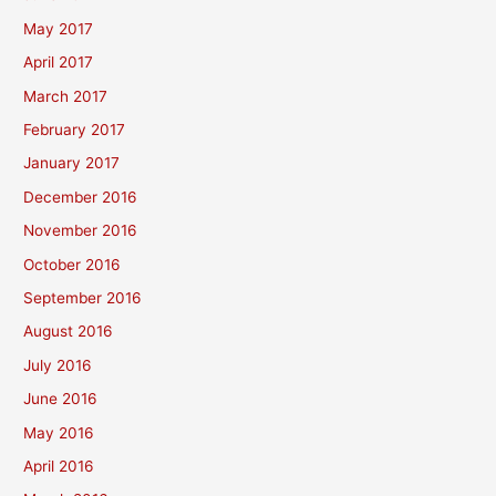
May 2017
April 2017
March 2017
February 2017
January 2017
December 2016
November 2016
October 2016
September 2016
August 2016
July 2016
June 2016
May 2016
April 2016