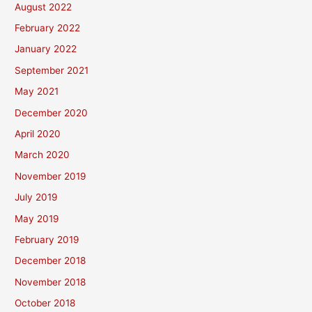
August 2022
February 2022
January 2022
September 2021
May 2021
December 2020
April 2020
March 2020
November 2019
July 2019
May 2019
February 2019
December 2018
November 2018
October 2018