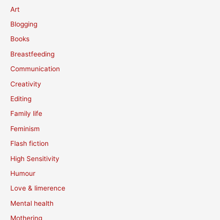
Art
Blogging
Books
Breastfeeding
Communication
Creativity
Editing
Family life
Feminism
Flash fiction
High Sensitivity
Humour
Love & limerence
Mental health
Mothering