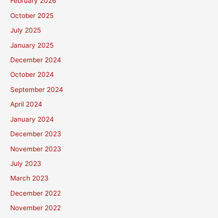
February 2026
October 2025
July 2025
January 2025
December 2024
October 2024
September 2024
April 2024
January 2024
December 2023
November 2023
July 2023
March 2023
December 2022
November 2022