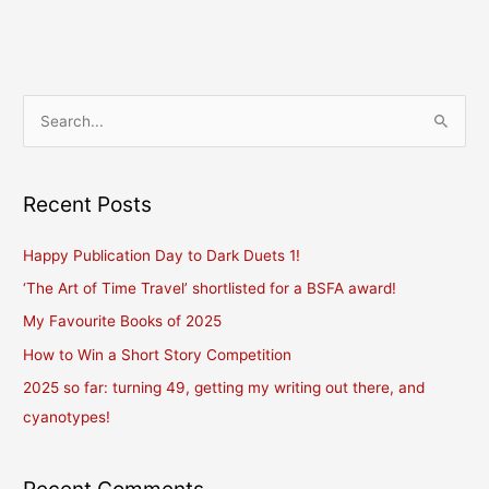
read
(and
don’t
read)
S
others’
e
blogs,
and
a
a
r
Recent Posts
giveaway.
c
Happy Publication Day to Dark Duets 1!
h
f
‘The Art of Time Travel’ shortlisted for a BSFA award!
o
My Favourite Books of 2025
r
How to Win a Short Story Competition
:
2025 so far: turning 49, getting my writing out there, and
cyanotypes!