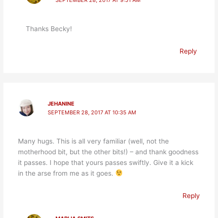
SEPTEMBER 28, 2017 AT 9:51 AM
Thanks Becky!
Reply
JEHANINE
SEPTEMBER 28, 2017 AT 10:35 AM
Many hugs. This is all very familiar (well, not the
motherhood bit, but the other bits!) – and thank goodness
it passes. I hope that yours passes swiftly. Give it a kick
in the arse from me as it goes.
Reply