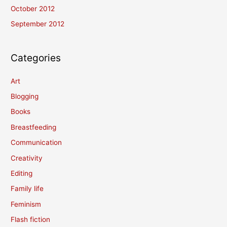
October 2012
September 2012
Categories
Art
Blogging
Books
Breastfeeding
Communication
Creativity
Editing
Family life
Feminism
Flash fiction