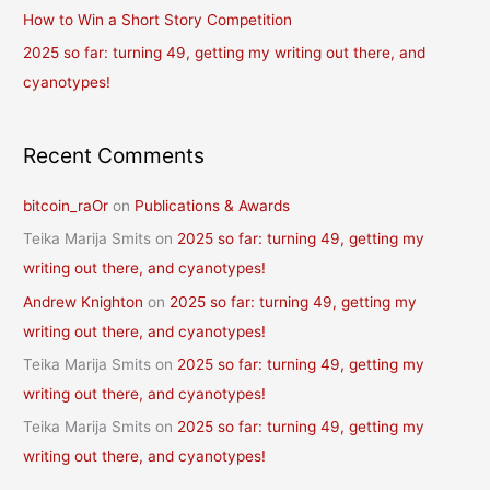
r
How to Win a Short Story Competition
:
2025 so far: turning 49, getting my writing out there, and
cyanotypes!
Recent Comments
bitcoin_raOr
on
Publications & Awards
Teika Marija Smits
on
2025 so far: turning 49, getting my
writing out there, and cyanotypes!
Andrew Knighton
on
2025 so far: turning 49, getting my
writing out there, and cyanotypes!
Teika Marija Smits
on
2025 so far: turning 49, getting my
writing out there, and cyanotypes!
Teika Marija Smits
on
2025 so far: turning 49, getting my
writing out there, and cyanotypes!