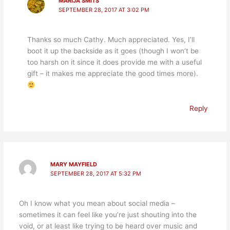
MARIJA SMITS
SEPTEMBER 28, 2017 AT 3:02 PM
Thanks so much Cathy. Much appreciated. Yes, I’ll
boot it up the backside as it goes (though I won’t be
too harsh on it since it does provide me with a useful
gift – it makes me appreciate the good times more).
Reply
MARY MAYFIELD
SEPTEMBER 28, 2017 AT 5:32 PM
Oh I know what you mean about social media –
sometimes it can feel like you’re just shouting into the
void, or at least like trying to be heard over music and