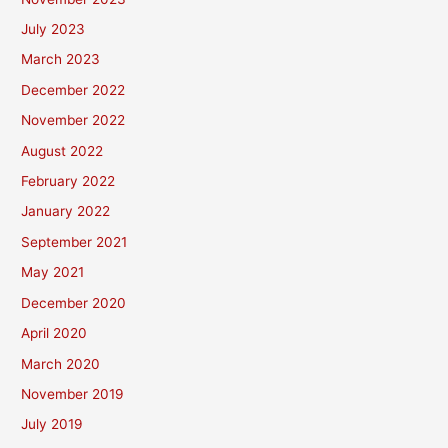
July 2023
March 2023
December 2022
November 2022
August 2022
February 2022
January 2022
September 2021
May 2021
December 2020
April 2020
March 2020
November 2019
July 2019