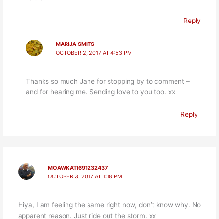
Reply
MARIJA SMITS
OCTOBER 2, 2017 AT 4:53 PM
Thanks so much Jane for stopping by to comment –
and for hearing me. Sending love to you too. xx
Reply
MOAWKATI691232437
OCTOBER 3, 2017 AT 1:18 PM
Hiya, I am feeling the same right now, don’t know why. No
apparent reason. Just ride out the storm. xx