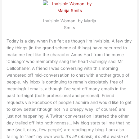
Invisible Woman, by Marija
Smits
Today is a day when I’ve felt as though I’m invisible. A few tiny
tiny things (in the grand scheme of things) have occurred to
make me feel like the character Amos Hart from the movie
‘Chicago’ who memorably sang the heart-achingly sad ‘Mr
Cellophane’. A friend I was conversing with this morning
wandered off mid-conversation to chat with another group of
people. My inbox is continuing to remain desolately free of
meaningful emails, although I’ve sent off many emails in the
past fortnight (both professional and personal). Friend
requests via Facebook of people I admire and would like to get
to know better (though not in a creepy way, of course!) are
just not happening. A Twitter conversation I started the other
day trailed off into nothingness… My blog stats tell me that no
one (well, okay, few people) are reading my blog. I am also
failing to “see” my own work.
It’s all rubbish, it’s all a waste of