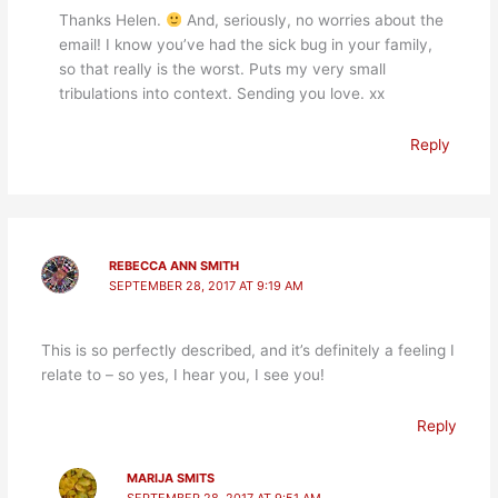
Thanks Helen.
And, seriously, no worries about the
email! I know you’ve had the sick bug in your family,
so that really is the worst. Puts my very small
tribulations into context. Sending you love. xx
Reply
REBECCA ANN SMITH
SEPTEMBER 28, 2017 AT 9:19 AM
This is so perfectly described, and it’s definitely a feeling I
relate to – so yes, I hear you, I see you!
Reply
MARIJA SMITS