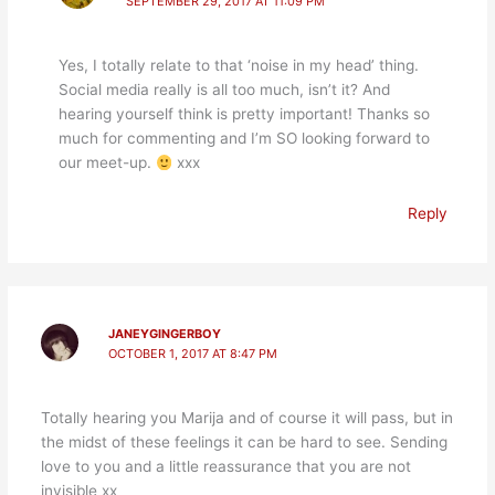
SEPTEMBER 29, 2017 AT 11:09 PM
Yes, I totally relate to that ‘noise in my head’ thing.
Social media really is all too much, isn’t it? And
hearing yourself think is pretty important! Thanks so
much for commenting and I’m SO looking forward to
our meet-up.
xxx
Reply
JANEYGINGERBOY
OCTOBER 1, 2017 AT 8:47 PM
Totally hearing you Marija and of course it will pass, but in
the midst of these feelings it can be hard to see. Sending
love to you and a little reassurance that you are not
invisible xx