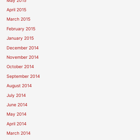
May 2015
April 2015
March 2015
February 2015
January 2015
December 2014
November 2014
October 2014
September 2014
August 2014
July 2014
June 2014
May 2014
April 2014
March 2014