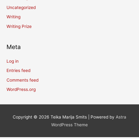
Uncategorized
Writing
Writing Prize
Meta
Log in
Entries feed
Comments feed
WordPress.org
Copyright © 2026
Teika Marija Smits
| Powered by
Astra
WordPress Theme