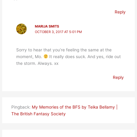
Reply
MARIJA SMITS
OCTOBER 3, 2017 AT 5:01 PM
Sorry to hear that you’re feeling the same at the
moment, Mo.
It really does suck. And yes, ride out
the storm. Always. xx
Reply
Pingback:
My Memories of the BFS by Teika Bellamy |
The British Fantasy Society