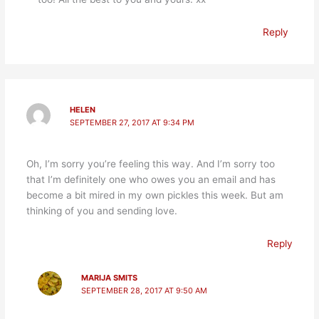
Reply
HELEN
SEPTEMBER 27, 2017 AT 9:34 PM
Oh, I’m sorry you’re feeling this way. And I’m sorry too
that I’m definitely one who owes you an email and has
become a bit mired in my own pickles this week. But am
thinking of you and sending love.
Reply
MARIJA SMITS
SEPTEMBER 28, 2017 AT 9:50 AM