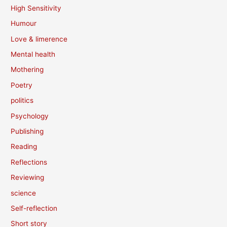
High Sensitivity
Humour
Love & limerence
Mental health
Mothering
Poetry
politics
Psychology
Publishing
Reading
Reflections
Reviewing
science
Self-reflection
Short story