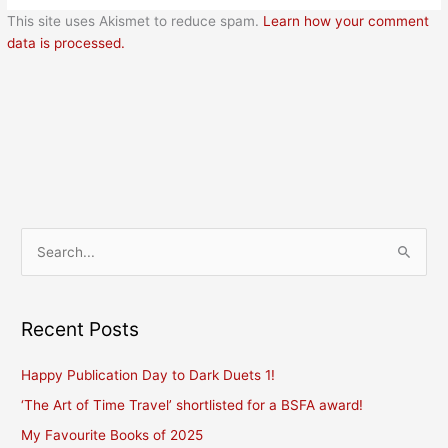
This site uses Akismet to reduce spam.
Learn how your comment
data is processed.
S
e
a
r
Recent Posts
c
Happy Publication Day to Dark Duets 1!
h
f
‘The Art of Time Travel’ shortlisted for a BSFA award!
o
My Favourite Books of 2025