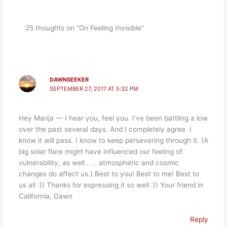
25 thoughts on “On Feeling Invisible”
DAWNSEEKER
SEPTEMBER 27, 2017 AT 5:32 PM
Hey Marija — I hear you, feel you. I’ve been battling a low
over the past several days. And I completely agree. I
know it will pass. I know to keep persevering through it. (A
big solar flare might have influenced our feeling of
vulnerability, as well . . . atmospheric and cosmic
changes do affect us.) Best to you! Best to me! Best to
us all :)) Thanks for expressing it so well :)) Your friend in
California, Dawn
Reply