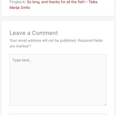
Pingback:
So long, and thanks for all the fish! – Teika
Marija Smits
Leave a Comment
Your email address will not be published.
Required fields
are marked
*
Type
here..