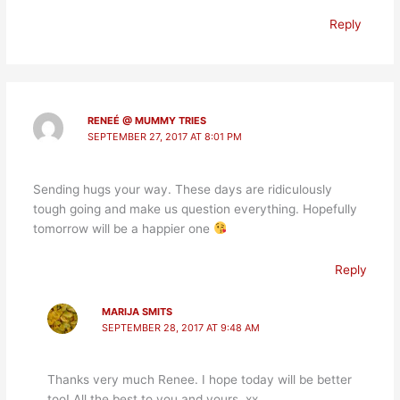
Reply
RENEÉ @ MUMMY TRIES
SEPTEMBER 27, 2017 AT 8:01 PM
Sending hugs your way. These days are ridiculously
tough going and make us question everything. Hopefully
tomorrow will be a happier one
Reply
MARIJA SMITS
SEPTEMBER 28, 2017 AT 9:48 AM
Thanks very much Renee. I hope today will be better
too! All the best to you and yours. xx