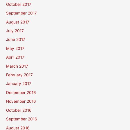
October 2017
September 2017
August 2017
July 2017
June 2017
May 2017
April 2017
March 2017
February 2017
January 2017
December 2016
November 2016
October 2016
September 2016
August 2016