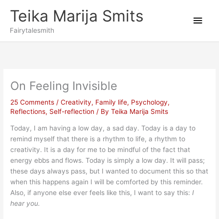
Skip
Teika Marija Smits
to
Main
content
Fairytalesmith
Men
On Feeling Invisible
25 Comments
/
Creativity
,
Family life
,
Psychology
,
Reflections
,
Self-reflection
/ By
Teika Marija Smits
Today, I am having a low day, a sad day. Today is a day to
remind myself that there is a rhythm to life, a rhythm to
creativity. It is a day for me to be mindful of the fact that
energy ebbs and flows. Today is simply a low day. It will pass;
these days always pass, but I wanted to document this so that
when this happens again I will be comforted by this reminder.
Also, if anyone else ever feels like this, I want to say this:
I
hear you.