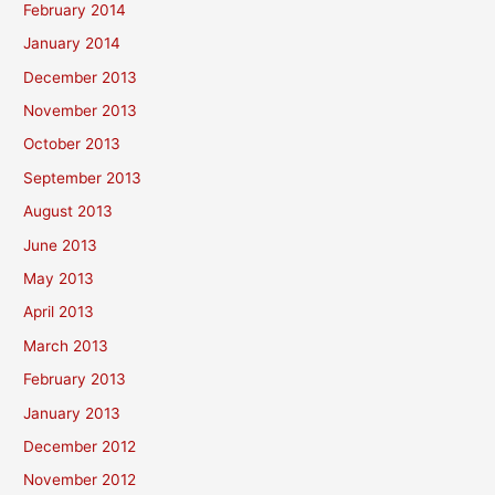
February 2014
January 2014
December 2013
November 2013
October 2013
September 2013
August 2013
June 2013
May 2013
April 2013
March 2013
February 2013
January 2013
December 2012
November 2012