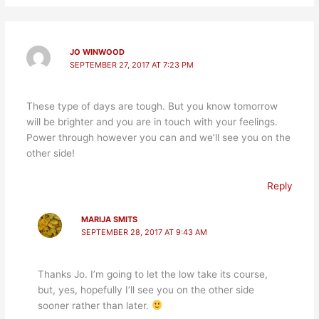
JO WINWOOD
SEPTEMBER 27, 2017 AT 7:23 PM
These type of days are tough. But you know tomorrow
will be brighter and you are in touch with your feelings.
Power through however you can and we’ll see you on the
other side!
Reply
MARIJA SMITS
SEPTEMBER 28, 2017 AT 9:43 AM
Thanks Jo. I’m going to let the low take its course,
but, yes, hopefully I’ll see you on the other side
sooner rather than later.