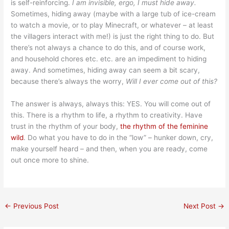
is self-reinforcing.
I am invisible, ergo, I must hide away.
Sometimes, hiding away (maybe with a large tub of ice-cream
to watch a movie, or to play Minecraft, or whatever – at least
the villagers interact with me!) is just the right thing to do. But
there’s not always a chance to do this, and of course work,
and household chores etc. etc. are an impediment to hiding
away. And sometimes, hiding away can seem a bit scary,
because there’s always the worry,
Will I ever come out of this?
The answer is always, always this: YES. You will come out of
this. There is a rhythm to life, a rhythm to creativity. Have
trust in the rhythm of your body,
the rhythm of the feminine
wild
. Do what you have to do in the “low” – hunker down, cry,
make yourself heard – and then, when you are ready, come
out once more to shine.
←
Previous Post
Next Post
→