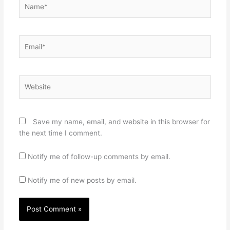
Name*
Email*
Website
Save my name, email, and website in this browser for
the next time I comment.
Notify me of follow-up comments by email.
Notify me of new posts by email.