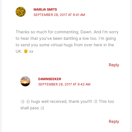
MARIJA SMITS
SEPTEMBER 28, 2017 AT 9:41 AM
Thanks so much for commenting, Dawn. And I’m sorry
to hear that you’ve been battling a low too. I’m going
to send you some virtual hugs from over here in the
UK.
xx
Reply
DAWNSEEKER
SEPTEMBER 28, 2017 AT 9:43 AM
:)) :)) hugs well received, thank you!!!! :)) This too
shall pass :))
Reply