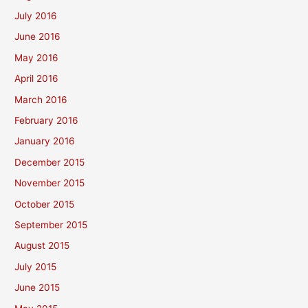
July 2016
June 2016
May 2016
April 2016
March 2016
February 2016
January 2016
December 2015
November 2015
October 2015
September 2015
August 2015
July 2015
June 2015