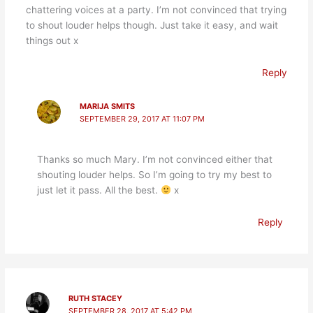
chattering voices at a party. I’m not convinced that trying
to shout louder helps though. Just take it easy, and wait
things out x
Reply
MARIJA SMITS
SEPTEMBER 29, 2017 AT 11:07 PM
Thanks so much Mary. I’m not convinced either that
shouting louder helps. So I’m going to try my best to
just let it pass. All the best.
x
Reply
RUTH STACEY
SEPTEMBER 28, 2017 AT 5:42 PM