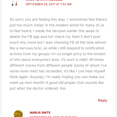
SEPTEMBER 29, 2017 AT 7:52 AM
So sorry you are feeling this way. I sometimes feel there’s
just too much ‘noise’ in the modern world for many of us
to feel heard. I made the decision earlier this week to
delete the FB app and not check my feed (I don’t post
much any more but I was checking FB all the time almost
like a nervous tick), so while i still respond to notification
actions from my groups I’m no longer privy to the stream
of info about everyone’s lives. It’s such a relief. All those
different voices from different people (some of whom I’ve
never even met) has receeded. It’s like I can hear myself
think again. Anyway, I’m really hoping you can make our
meet up next month! A good old proper chat sounds like
just what the doctor ordered. Xxx
Reply
MARIJA SMITS