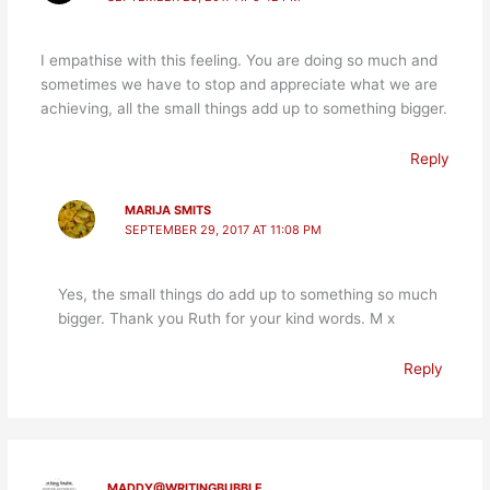
I empathise with this feeling. You are doing so much and
sometimes we have to stop and appreciate what we are
achieving, all the small things add up to something bigger.
Reply
MARIJA SMITS
SEPTEMBER 29, 2017 AT 11:08 PM
Yes, the small things do add up to something so much
bigger. Thank you Ruth for your kind words. M x
Reply
MADDY@WRITINGBUBBLE