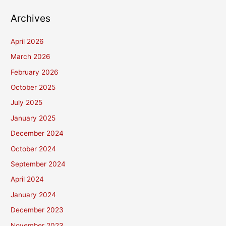
Archives
April 2026
March 2026
February 2026
October 2025
July 2025
January 2025
December 2024
October 2024
September 2024
April 2024
January 2024
December 2023
November 2023