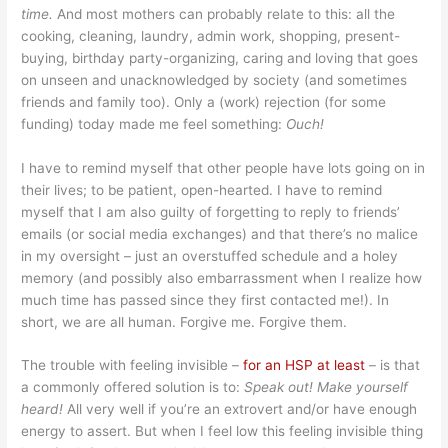
time.
And most mothers can probably relate to this: all the
cooking, cleaning, laundry, admin work, shopping, present-
buying, birthday party-organizing, caring and loving that goes
on unseen and unacknowledged by society (and sometimes
friends and family too). Only a (work) rejection (for some
funding) today made me feel something:
Ouch!
I have to remind myself that other people have lots going on in
their lives; to be patient, open-hearted. I have to remind
myself that I am also guilty of forgetting to reply to friends’
emails (or social media exchanges) and that there’s no malice
in my oversight – just an overstuffed schedule and a holey
memory (and possibly also embarrassment when I realize how
much time has passed since they first contacted me!). In
short, we are all human. Forgive me. Forgive them.
The trouble with feeling invisible –
for an HSP at least
– is that
a commonly offered solution is to:
Speak out! Make yourself
heard!
All very well if you’re an extrovert and/or have enough
energy to assert. But when I feel low this feeling invisible thing