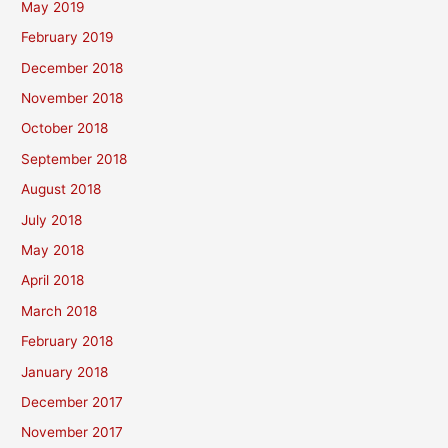
May 2019
February 2019
December 2018
November 2018
October 2018
September 2018
August 2018
July 2018
May 2018
April 2018
March 2018
February 2018
January 2018
December 2017
November 2017