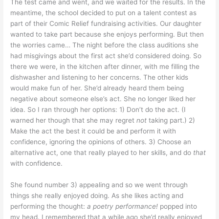
The test came and went, and we waited for the results. In the
meantime, the school decided to put on a talent contest as
part of their Comic Relief fundraising activities. Our daughter
wanted to take part because she enjoys performing. But then
the worries came… The night before the class auditions she
had misgivings about the first act she’d considered doing. So
there we were, in the kitchen after dinner, with me filling the
dishwasher and listening to her concerns. The other kids
would make fun of her. She’d already heard them being
negative about someone else’s act. She no longer liked her
idea. So I ran through her options: 1) Don’t do the act. (I
warned her though that she may regret
not
taking part.) 2)
Make the act the best it could be and perform it with
confidence, ignoring the opinions of others. 3) Choose an
alternative act, one that really played to her skills, and do
that
with confidence.
She found number 3) appealing and so we went through
things she really enjoyed doing. As she likes acting and
performing the thought:
a
poetry performance!
popped into
my head. I remembered that a while ago she’d really enjoyed