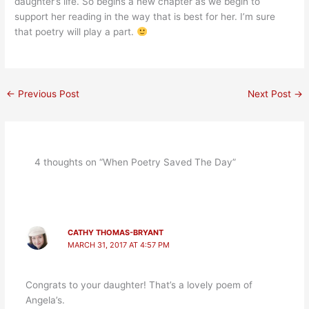
daughter’s life. So begins a new chapter as we begin to
support her reading in the way that is best for her. I’m sure
that poetry will play a part.
←
Previous Post
Next Post
→
4 thoughts on “When Poetry Saved The Day”
CATHY THOMAS-BRYANT
MARCH 31, 2017 AT 4:57 PM
Congrats to your daughter! That’s a lovely poem of
Angela’s.