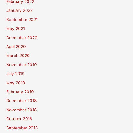
February 2022
January 2022
September 2021
May 2021
December 2020
April 2020
March 2020
November 2019
July 2019
May 2019
February 2019
December 2018
November 2018
October 2018
September 2018