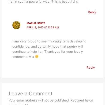
her in such a powerful way. This is beautiful x
Reply
MARIJA SMITS
APRIL 4, 2017 AT 11:58 AM
I am very proud to see my daughter’s developing
confidence, and certainly hope that poetry will
continue to help her. Thank you for your lovely
comment. M x
Reply
Leave a Comment
Your email address will not be published.
Required fields