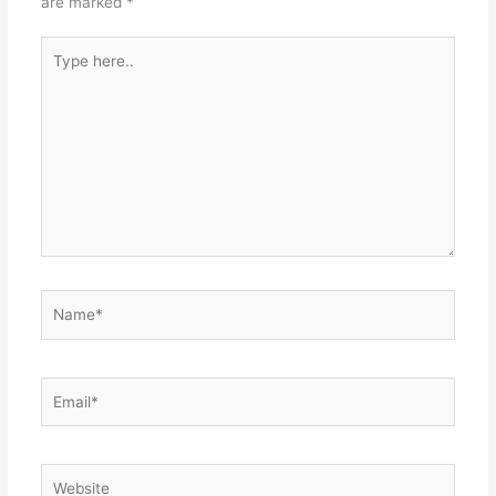
are marked
*
Type
here..
Name*
Email*
Website