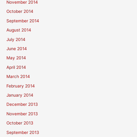
November 2014
October 2014
September 2014
August 2014
July 2014
June 2014
May 2014
April 2014
March 2014
February 2014
January 2014
December 2013
November 2013
October 2013
September 2013