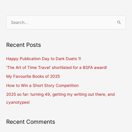
S
e
a
r
Recent Posts
c
Happy Publication Day to Dark Duets 1!
h
f
‘The Art of Time Travel’ shortlisted for a BSFA award!
o
My Favourite Books of 2025
r
How to Win a Short Story Competition
:
2025 so far: turning 49, getting my writing out there, and
cyanotypes!
Recent Comments