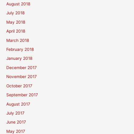
August 2018
July 2018
May 2018
April 2018
March 2018
February 2018
January 2018
December 2017
November 2017
October 2017
September 2017
August 2017
July 2017
June 2017
May 2017