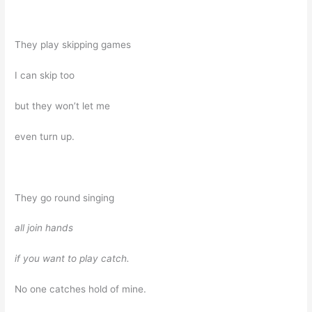
They play skipping games
I can skip too
but they won’t let me
even turn up.
They go round singing
all join hands
if you want to play catch.
No one catches hold of mine.