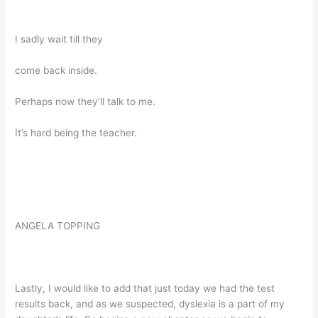
I sadly wait till they
come back inside.
Perhaps now they’ll talk to me.
It’s hard being the teacher.
ANGELA TOPPING
Lastly, I would like to add that just today we had the test
results back, and as we suspected, dyslexia is a part of my