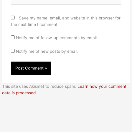
Save my name, email, and website in this browser for
the next time I comment.
Notify me of follow-up comments by email.
Notify me of new posts by email.
This site uses Akismet to reduce spam.
Learn how your comment
data is processed.