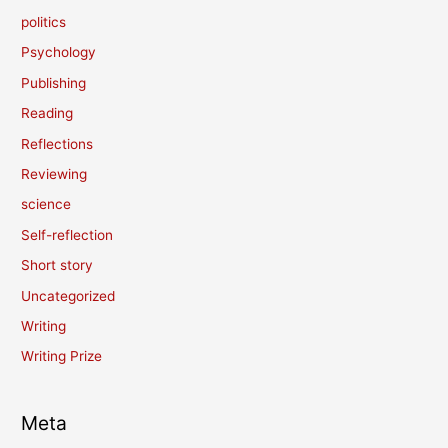
politics
Psychology
Publishing
Reading
Reflections
Reviewing
science
Self-reflection
Short story
Uncategorized
Writing
Writing Prize
Meta