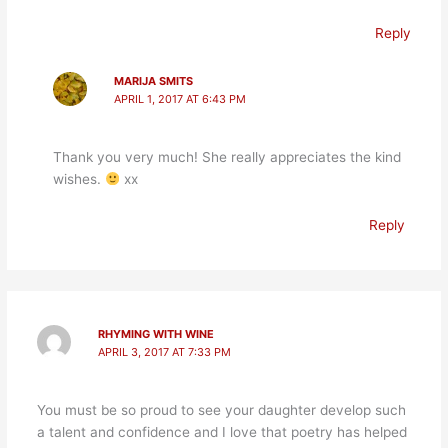
Reply
MARIJA SMITS
APRIL 1, 2017 AT 6:43 PM
Thank you very much! She really appreciates the kind
wishes.
xx
Reply
RHYMING WITH WINE
APRIL 3, 2017 AT 7:33 PM
You must be so proud to see your daughter develop such
a talent and confidence and I love that poetry has helped