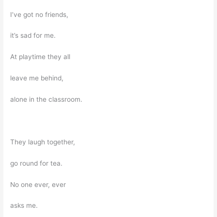
I’ve got no friends,
it’s sad for me.
At playtime they all
leave me behind,
alone in the classroom.
They laugh together,
go round for tea.
No one ever, ever
asks me.