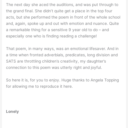
The next day she aced the auditions, and was put through to
the grand final. She didn’t quite get a place in the top four
acts, but she performed the poem in front of the whole school
and, again, spoke up and out with emotion and nuance. Quite
a remarkable thing for a sensitive 9 year old to do – and
especially one who is finding reading a challenge!
That poem, in many ways, was an emotional lifesaver. And in
a time when fronted adverbials, predicates, long division and
SATS are throttling children’s creativity, my daughter’s
connection to this poem was utterly right and joyful.
So here it is, for you to enjoy. Huge thanks to Angela Topping
for allowing me to reproduce it here.
Lonely