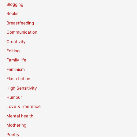
Blogging
Books
Breastfeeding
Communication
Creativity
Editing
Family life
Feminism
Flash fiction
High Sensitivity
Humour
Love & limerence
Mental health
Mothering
Poetry