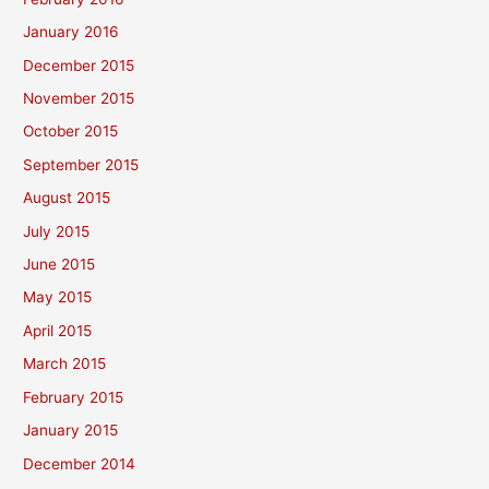
January 2016
December 2015
November 2015
October 2015
September 2015
August 2015
July 2015
June 2015
May 2015
April 2015
March 2015
February 2015
January 2015
December 2014