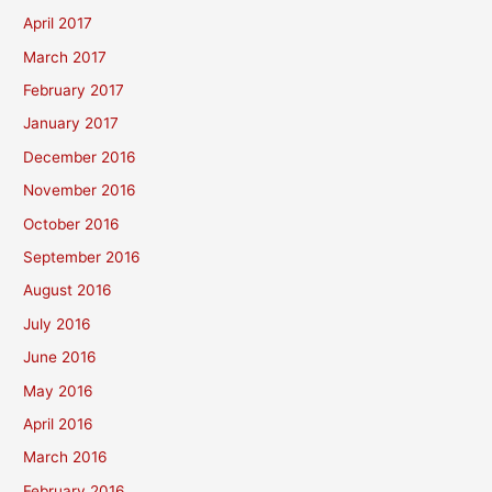
April 2017
March 2017
February 2017
January 2017
December 2016
November 2016
October 2016
September 2016
August 2016
July 2016
June 2016
May 2016
April 2016
March 2016
February 2016