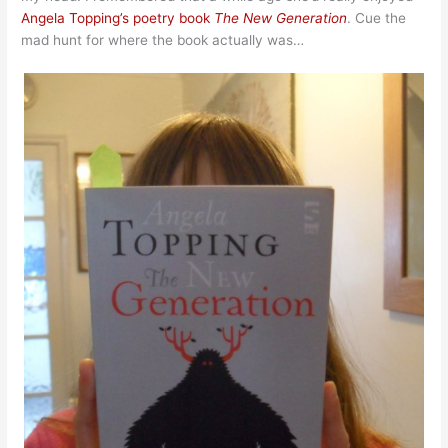
Angela Topping’s poetry book
The New Generation
. Cue the
mad hunt for where the book actually was…