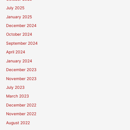
July 2025
January 2025
December 2024
October 2024
September 2024
April 2024
January 2024
December 2023
November 2023
July 2023
March 2023
December 2022
November 2022
August 2022