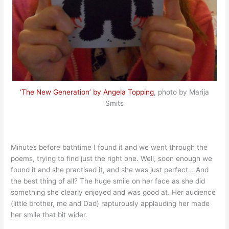
‘The New Generation’ by Angela Topping
, photo by Marija
Smits
Minutes before bathtime I found it and we went through the
poems, trying to find just the right one. Well, soon enough we
found it and she practised it, and she was just perfect… And
the best thing of all? The huge smile on her face as she did
something she clearly enjoyed and was good at. Her audience
(little brother, me and Dad) rapturously applauding her made
her smile that bit wider.