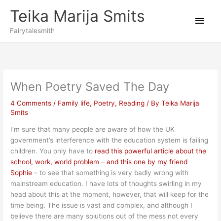
Skip
Teika Marija Smits
to
Main
content
Fairytalesmith
Men
When Poetry Saved The Day
4 Comments
/
Family life
,
Poetry
,
Reading
/ By
Teika Marija
Smits
I’m sure that many people are aware of how the UK
government’s interference with the education system is failing
children. You only have to
read this powerful article about the
school, work, world problem
–
and this one by my friend
Sophie
– to see that something is very badly wrong with
mainstream education. I have lots of thoughts swirling in my
head about this at the moment, however, that will keep for the
time being. The issue is vast and complex, and although I
believe there are many solutions out of the mess not every