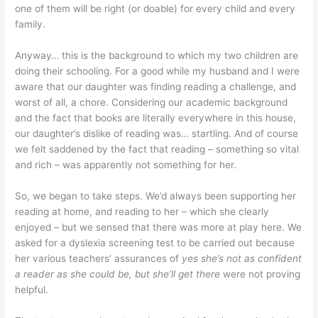
one of them will be right (or doable) for every child and every
family.
Anyway… this is the background to which my two children are
doing their schooling. For a good while my husband and I were
aware that our daughter was finding reading a challenge, and
worst of all, a chore. Considering our academic background
and the fact that books are literally everywhere in this house,
our daughter’s dislike of reading was… startling. And of course
we felt saddened by the fact that reading – something so vital
and rich – was apparently not something for her.
So, we began to take steps. We’d always been supporting her
reading at home, and reading to her – which she clearly
enjoyed – but we sensed that there was more at play here. We
asked for a dyslexia screening test to be carried out because
her various teachers’ assurances of
yes she’s not as confident
a reader as she could be, but she’ll get there
were not proving
helpful.