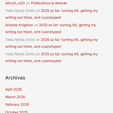
bitcoin_raOr
on
Publications & Awards
Teika Marija Smits
on
2025 so far: turning 49, getting my
writing out there, and cyanotypes!
Andrew Knighton
on
2025 so far: turning 49, getting my
writing out there, and cyanotypes!
Teika Marija Smits
on
2025 so far: turning 49, getting my
writing out there, and cyanotypes!
Teika Marija Smits
on
2025 so far: turning 49, getting my
writing out there, and cyanotypes!
Archives
April 2026
March 2026
February 2026
October 2025