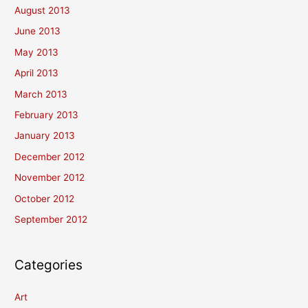
August 2013
June 2013
May 2013
April 2013
March 2013
February 2013
January 2013
December 2012
November 2012
October 2012
September 2012
Categories
Art