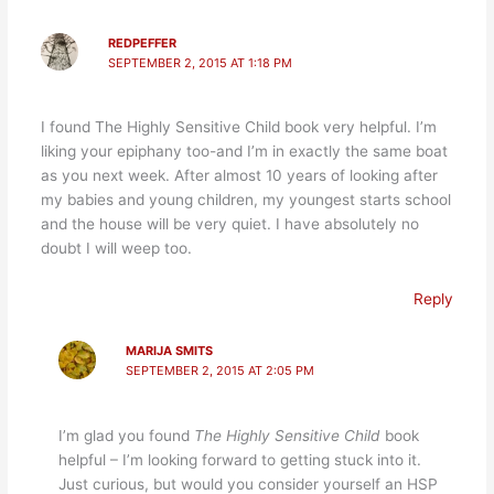
REDPEFFER
SEPTEMBER 2, 2015 AT 1:18 PM
I found The Highly Sensitive Child book very helpful. I’m
liking your epiphany too-and I’m in exactly the same boat
as you next week. After almost 10 years of looking after
my babies and young children, my youngest starts school
and the house will be very quiet. I have absolutely no
doubt I will weep too.
Reply
MARIJA SMITS
SEPTEMBER 2, 2015 AT 2:05 PM
I’m glad you found
The Highly Sensitive Child
book
helpful – I’m looking forward to getting stuck into it.
Just curious, but would you consider yourself an HSP