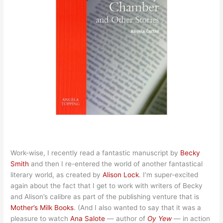
Work-wise, I recently read a fantastic manuscript by
Becky
Smith
and then I re-entered the world of another fantastical
literary world, as created by
Alison Lock
. I’m super-excited
again about the fact that I get to work with writers of Becky
and Alison’s calibre as part of the publishing venture that is
Mother’s Milk Books
. (And I also wanted to say that it was a
pleasure to watch
Ana Salote
— author of
Oy Yew
— in action