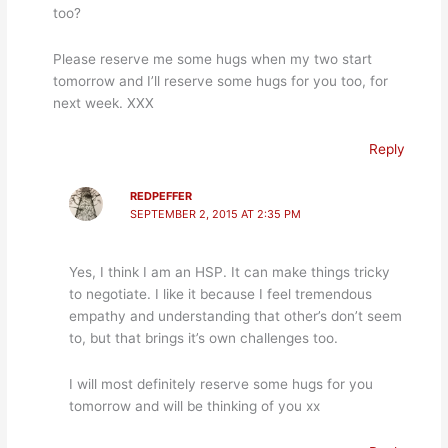
too?
Please reserve me some hugs when my two start
tomorrow and I’ll reserve some hugs for you too, for
next week. XXX
Reply
REDPEFFER
SEPTEMBER 2, 2015 AT 2:35 PM
Yes, I think I am an HSP. It can make things tricky
to negotiate. I like it because I feel tremendous
empathy and understanding that other’s don’t seem
to, but that brings it’s own challenges too.
I will most definitely reserve some hugs for you
tomorrow and will be thinking of you xx