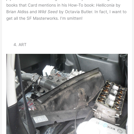
books that Card mentions in his How-To book:
Helliconia
by
Brian Aldiss and
Wild Seed
by Octavia Butler. In fact, I want to
get all the SF Masterworks. I’m smitten!
ART