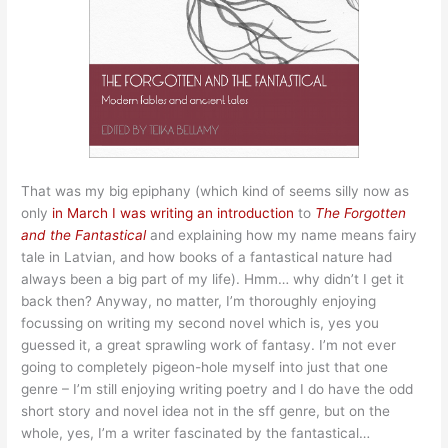
That was my big epiphany (which kind of seems silly now as
only
in March I was writing an introduction
to
The Forgotten
and the Fantastical
and explaining how my name means fairy
tale in Latvian, and how books of a fantastical nature had
always been a big part of my life). Hmm… why didn’t I get it
back then? Anyway, no matter, I’m thoroughly enjoying
focussing on writing my second novel which is, yes you
guessed it, a great sprawling work of fantasy. I’m not ever
going to completely pigeon-hole myself into just that one
genre – I’m still enjoying writing poetry and I do have the odd
short story and novel idea not in the sff genre, but on the
whole, yes, I’m a writer fascinated by the fantastical…