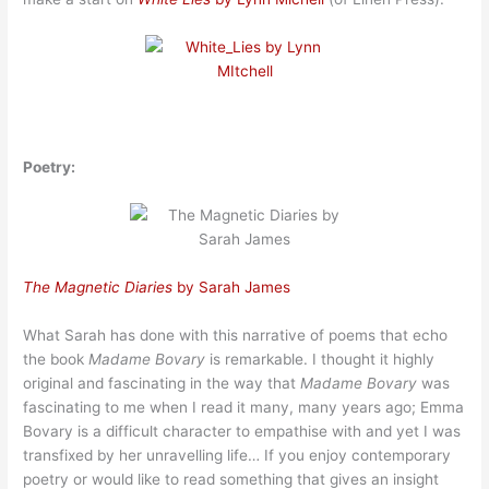
Poetry:
The Magnetic Diaries
by Sarah James
What Sarah has done with this narrative of poems that echo
the book
Madame Bovary
is remarkable. I thought it highly
original and fascinating in the way that
Madame Bovary
was
fascinating to me when I read it many, many years ago; Emma
Bovary is a difficult character to empathise with and yet I was
transfixed by her unravelling life… If you enjoy contemporary
poetry or would like to read something that gives an insight