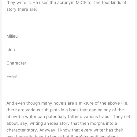
they write it. He uses the acronym MICE for the four kinds of
story there are:
Milieu
Idea
Character
Event
And even though many novels are a mixture of the above (i.e.
there are various sub-plots in a book that can be any of the
above) a writer can potentially fall into various traps if they set
about, say, writing an idea story that then morphs into a
character story. Anyway, I know that every writer has their
own favourite how-to books but there’s something about