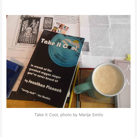
Take It Cool, photo by Marija Smits