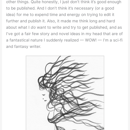
other things. Quite honestly, I just don’t think it’s good enough
to be published. And I don’t think it’s necessary (or a good
idea) for me to expend time and energy on trying to edit it
further and publish it. Also, it made me think long and hard
about what I
do
want to write and try to get published, and as
I’ve got a fair few story and novel ideas in my head that are of
a fantastical nature I suddenly realized — WOW! — I’m a sci-fi
and fantasy writer.