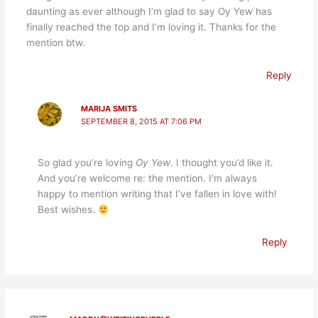
daunting as ever although I’m glad to say Oy Yew has
finally reached the top and I’m loving it. Thanks for the
mention btw.
Reply
MARIJA SMITS
SEPTEMBER 8, 2015 AT 7:06 PM
So glad you’re loving
Oy Yew
. I thought you’d like it.
And you’re welcome re: the mention. I’m always
happy to mention writing that I’ve fallen in love with!
Best wishes.
Reply