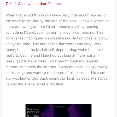
Take it Cool
by Jonathan Pinnock
When I received this book I knew very little about reggae, or
the slave trade, but by the end of the book I knew a whole lot
more and was glad that I’d stretched myself by reading
something I’d probably not normally consider reading. This
book is fascinating and as creative non-fiction goes, a highly-
enjoyable read. The author is a fine writer and very, very
funny; he has the kind of self-deprecating, weird humour that
really tickles me and I laughed out loud at many parts. I’m
really glad to have found Jonathan through my random
stumblings across the internet (I won the book in a giveaway
on his blog) and want to read more of his books — his short
story collection
Dot Dash
sounds brilliant, as does
Mrs Darcy
versus the Aliens
. What a fab title!