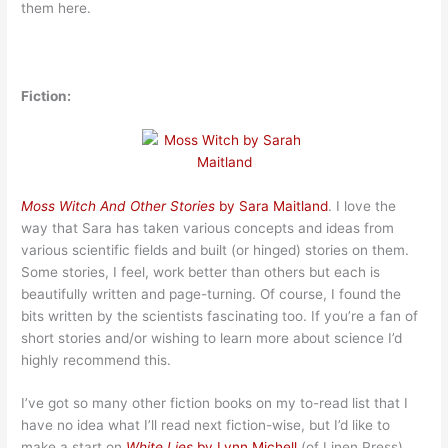
them here.
Fiction:
Moss Witch And Other Stories
by Sara Maitland
. I love the
way that Sara has taken various concepts and ideas from
various scientific fields and built (or hinged) stories on them.
Some stories, I feel, work better than others but each is
beautifully written and page-turning. Of course, I found the
bits written by the scientists fascinating too. If you’re a fan of
short stories and/or wishing to learn more about science I’d
highly recommend this.
I’ve got so many other fiction books on my to-read list that I
have no idea what I’ll read next fiction-wise, but I’d like to
make a start on
White Lies
by Lynn Michell
(of Linen Press).