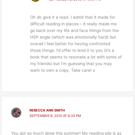
Oh do give it a read. I admit that it made for
difficult reading in places – it really made me
go back over my life and face things from the
HSP angle (which was emotionally hard) but
overall I feel better for having confronted
those things. I’d offer to lend it to you (it’s a
book that seems to resonate a lot with some of
my friends) but I’m guessing that you may
want to own a copy. Take care! x
REBECCA ANN SMITH
SEPTEMBER 8, 2015 AT 6:33 PM
You got so much done this summer! My reading pile is as