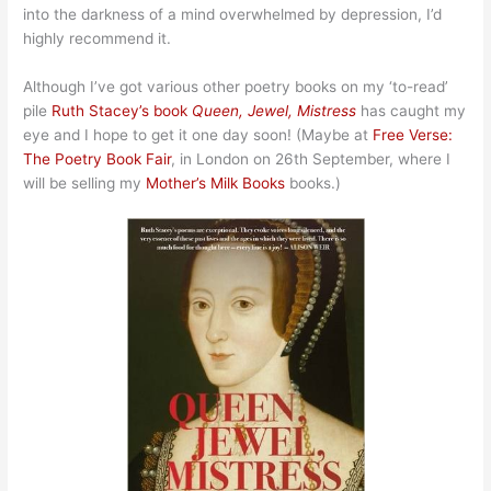
into the darkness of a mind overwhelmed by depression, I’d
highly recommend it.
Although I’ve got various other poetry books on my ‘to-read’
pile
Ruth Stacey’s book
Queen, Jewel, Mistress
has caught my
eye and I hope to get it one day soon! (Maybe at
Free Verse:
The Poetry Book Fair
, in London on 26th September, where I
will be selling my
Mother’s Milk Books
books.)