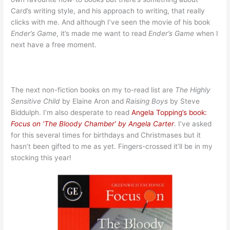
Card’s writing style, and his approach to writing, that really
clicks with me. And although I’ve seen the movie of his book
Ender’s Game
, it’s made me want to read
Ender’s Game
when I
next have a free moment.
The next non-fiction books on my to-read list are
The Highly
Sensitive Child
by Elaine Aron and
Raising Boys
by Steve
Biddulph. I’m also desperate to read
Angela Topping’s book:
Focus on ‘The Bloody Chamber’ by Angela Carter
. I’ve asked
for this several times for birthdays and Christmases but it
hasn’t been gifted to me as yet. Fingers-crossed it’ll be in my
stocking this year!