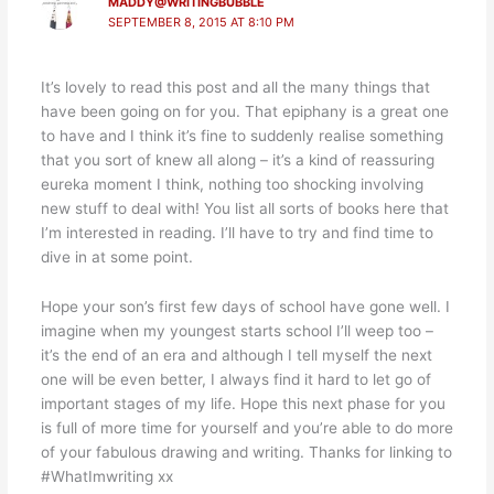
MADDY@WRITINGBUBBLE
SEPTEMBER 8, 2015 AT 8:10 PM
It’s lovely to read this post and all the many things that
have been going on for you. That epiphany is a great one
to have and I think it’s fine to suddenly realise something
that you sort of knew all along – it’s a kind of reassuring
eureka moment I think, nothing too shocking involving
new stuff to deal with! You list all sorts of books here that
I’m interested in reading. I’ll have to try and find time to
dive in at some point.
Hope your son’s first few days of school have gone well. I
imagine when my youngest starts school I’ll weep too –
it’s the end of an era and although I tell myself the next
one will be even better, I always find it hard to let go of
important stages of my life. Hope this next phase for you
is full of more time for yourself and you’re able to do more
of your fabulous drawing and writing. Thanks for linking to
#WhatImwriting xx