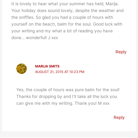
It is lovely to hear what your summer has held, Marija.
Your holiday does sound lovely, despite the weather and
the sniffles. So glad you had a couple of hours with
yourself on the beach, balm for the soul. Good luck with
your writing and my what a lot of reading you have
done… wonderful! J xxx
Reply
MARIJA SMITS
AUGUST 31, 2015 AT 10:23 PM
Yes, the couple of hours was pure balm for the soul!
Thanks for dropping by and I’ll take all the luck you
can give me with my writing. Thank you! M xxx
Reply