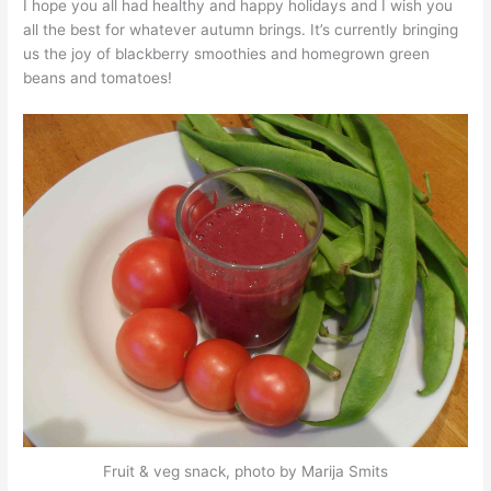
I hope you all had healthy and happy holidays and I wish you
all the best for whatever autumn brings. It’s currently bringing
us the joy of blackberry smoothies and homegrown green
beans and tomatoes!
Fruit & veg snack, photo by Marija Smits