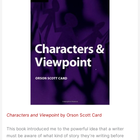
Characters and Viewpoint
by Orson Scott Card
This book introduced me to the powerful idea that a writer
must be aware of what kind of story they’re writing before