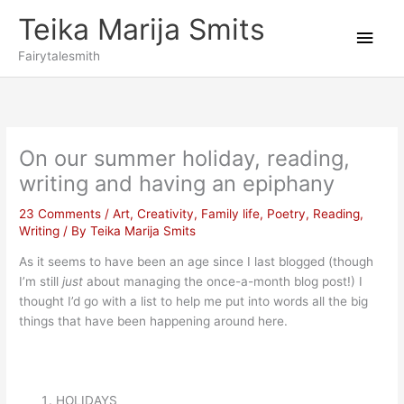
Skip
Teika Marija Smits
to
Main
content
Fairytalesmith
Men
On our summer holiday, reading,
writing and having an epiphany
23 Comments
/
Art
,
Creativity
,
Family life
,
Poetry
,
Reading
,
Writing
/ By
Teika Marija Smits
As it seems to have been an age since I last blogged (though
I’m still
just
about managing the once-a-month blog post!) I
thought I’d go with a list to help me put into words all the big
things that have been happening around here.
HOLIDAYS