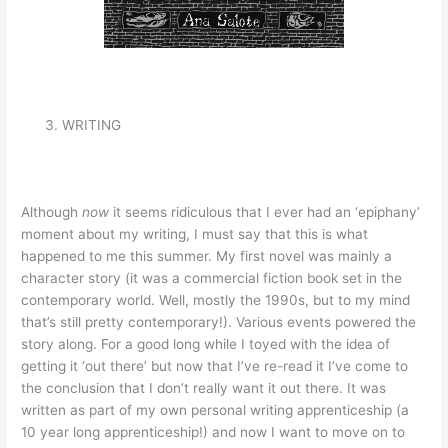
WRITING
Although
now
it seems ridiculous that I ever had an ‘epiphany’
moment about my writing, I must say that this is what
happened to me this summer. My first novel was mainly a
character story (it was a commercial fiction book set in the
contemporary world. Well, mostly the 1990s, but to my mind
that’s still pretty contemporary!). Various events powered the
story along. For a good long while I toyed with the idea of
getting it ‘out there’ but now that I’ve re-read it I’ve come to
the conclusion that I don’t really want it out there. It was
written as part of my own personal writing apprenticeship (a
10 year long apprenticeship!) and now I want to move on to