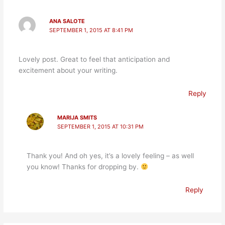
ANA SALOTE
SEPTEMBER 1, 2015 AT 8:41 PM
Lovely post. Great to feel that anticipation and
excitement about your writing.
Reply
MARIJA SMITS
SEPTEMBER 1, 2015 AT 10:31 PM
Thank you! And oh yes, it’s a lovely feeling – as well
you know! Thanks for dropping by.
Reply