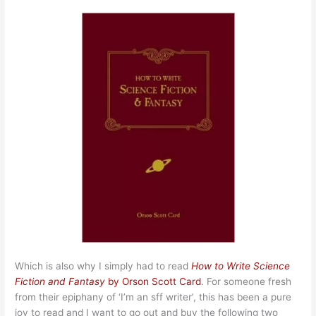
Which is also why I simply had to read
How to Write Science
Fiction and Fantasy
by Orson Scott Card
. For someone fresh
from their epiphany of ‘I’m an sff writer’, this has been a pure
joy to read and I want to go out and buy the following two