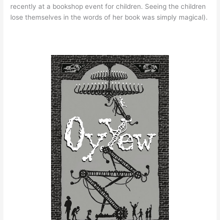
recently at a bookshop event for children. Seeing the children
lose themselves in the words of her book was simply magical).