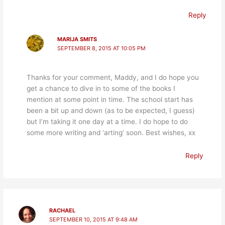
Reply
MARIJA SMITS
SEPTEMBER 8, 2015 AT 10:05 PM
Thanks for your comment, Maddy, and I do hope you
get a chance to dive in to some of the books I
mention at some point in time. The school start has
been a bit up and down (as to be expected, I guess)
but I’m taking it one day at a time. I do hope to do
some more writing and ‘arting’ soon. Best wishes, xx
Reply
RACHAEL
SEPTEMBER 10, 2015 AT 9:48 AM