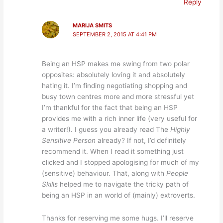
Reply
MARIJA SMITS
SEPTEMBER 2, 2015 AT 4:41 PM
Being an HSP makes me swing from two polar
opposites: absolutely loving it and absolutely
hating it. I’m finding negotiating shopping and
busy town centres more and more stressful yet
I’m thankful for the fact that being an HSP
provides me with a rich inner life (very useful for
a writer!). I guess you already read The
Highly
Sensitive Person
already? If not, I’d definitely
recommend it. When I read it something just
clicked and I stopped apologising for much of my
(sensitive) behaviour. That, along with
People
Skills
helped me to navigate the tricky path of
being an HSP in an world of (mainly) extroverts.
Thanks for reserving me some hugs. I’ll reserve