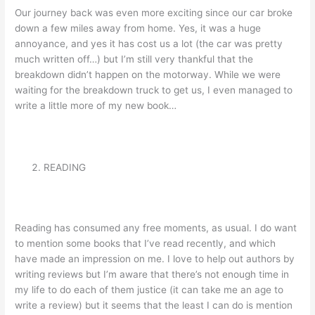
Our journey back was even more exciting since our car broke
down a few miles away from home. Yes, it was a huge
annoyance, and yes it has cost us a lot (the car was pretty
much written off…) but I’m still very thankful that the
breakdown didn’t happen on the motorway. While we were
waiting for the breakdown truck to get us, I even managed to
write a little more of my new book…
READING
Reading has consumed any free moments, as usual. I do want
to mention some books that I’ve read recently, and which
have made an impression on me. I love to help out authors by
writing reviews but I’m aware that there’s not enough time in
my life to do each of them justice (it can take me an age to
write a review) but it seems that the least I can do is mention