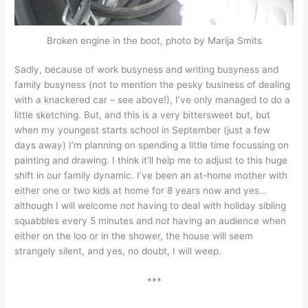
Broken engine in the boot, photo by Marija Smits
Sadly, because of work busyness and writing busyness and
family busyness (not to mention the pesky business of dealing
with a knackered car – see above!), I’ve only managed to do a
little sketching. But, and this is a very bittersweet but, but
when my youngest starts school in September (just a few
days away) I’m planning on spending a little time focussing on
painting and drawing. I think it’ll help me to adjust to this huge
shift in our family dynamic. I’ve been an at-home mother with
either one or two kids at home for 8 years now and yes…
although I will welcome
not
having to deal with holiday sibling
squabbles every 5 minutes and
not
having an audience when
either on the loo or in the shower, the house will seem
strangely silent, and yes, no doubt, I will weep.
***