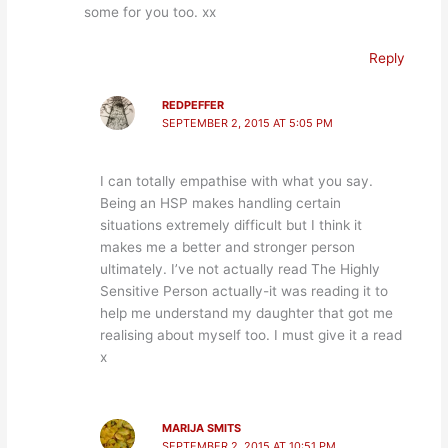
some for you too. xx
Reply
REDPEFFER
SEPTEMBER 2, 2015 AT 5:05 PM
I can totally empathise with what you say.
Being an HSP makes handling certain
situations extremely difficult but I think it
makes me a better and stronger person
ultimately. I’ve not actually read The Highly
Sensitive Person actually-it was reading it to
help me understand my daughter that got me
realising about myself too. I must give it a read
x
MARIJA SMITS
SEPTEMBER 2, 2015 AT 10:51 PM