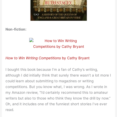
Non-fiction:
How to Win Writing Competitions
by Cathy Bryant
I bought this book because I’m a fan of Cathy’s writing,
although I did initially think that surely there wasn’t a lot more I
could learn about submitting to magazines or writing
competitions. But you know what, I was wrong. As I wrote in
my Amazon review, “I’d certainly recommend this to amateur
writers but also to those who think they know the drill by now.”
Oh, and it includes one of the funniest short stories I’ve ever
read.