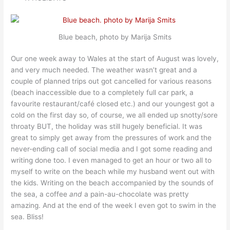
Blue beach, photo by Marija Smits
Our one week away to Wales at the start of August was lovely,
and very much needed. The weather wasn’t great and a
couple of planned trips out got cancelled for various reasons
(beach inaccessible due to a completely full car park, a
favourite restaurant/café closed etc.) and our youngest got a
cold on the first day so, of course, we all ended up snotty/sore
throaty BUT, the holiday was still hugely beneficial. It was
great to simply get away from the pressures of work and the
never-ending call of social media and I got some reading and
writing done too. I even managed to get an hour or two all to
myself to write on the beach while my husband went out with
the kids. Writing on the beach accompanied by the sounds of
the sea, a coffee
and
a pain-au-chocolate was pretty
amazing. And at the end of the week I even got to swim in the
sea. Bliss!