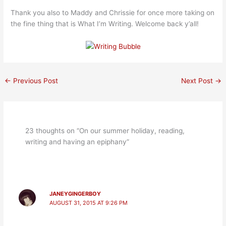
Thank you also to Maddy and Chrissie for once more taking on
the fine thing that is What I’m Writing. Welcome back y’all!
←
Previous Post
Next Post
→
23 thoughts on “On our summer holiday, reading,
writing and having an epiphany”
JANEYGINGERBOY
AUGUST 31, 2015 AT 9:26 PM