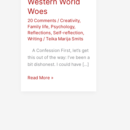
Western World
Woes
20 Comments
/
Creativity
,
Family life
,
Psychology
,
Reflections
,
Self-reflection
,
Writing
/
Teika Marija Smits
A Confession First, let’s get
this out of the way: I’ve been a
bit dishonest. I could have […]
Publisher’s
Read More »
Bum
and
other
Western
World
Woes