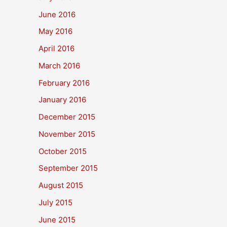
June 2016
May 2016
April 2016
March 2016
February 2016
January 2016
December 2015
November 2015
October 2015
September 2015
August 2015
July 2015
June 2015