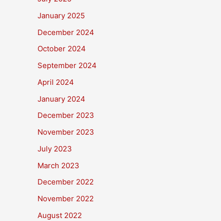
January 2025
December 2024
October 2024
September 2024
April 2024
January 2024
December 2023
November 2023
July 2023
March 2023
December 2022
November 2022
August 2022