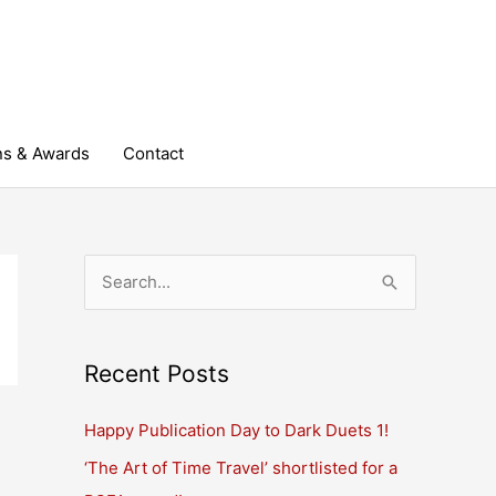
ns & Awards
Contact
S
e
a
r
Recent Posts
c
Happy Publication Day to Dark Duets 1!
h
‘The Art of Time Travel’ shortlisted for a
f