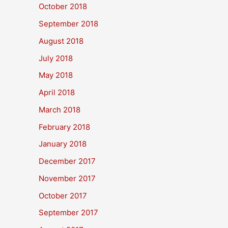
October 2018
September 2018
August 2018
July 2018
May 2018
April 2018
March 2018
February 2018
January 2018
December 2017
November 2017
October 2017
September 2017