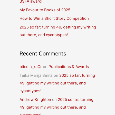
BSFA award!
o
r
My Favourite Books of 2025
:
How to Win a Short Story Competition
2025 so far: turning 49, getting my writing
out there, and cyanotypes!
Recent Comments
bitcoin_raOr
on
Publications & Awards
Teika Marija Smits
on
2025 so far: turning
49, getting my writing out there, and
cyanotypes!
Andrew Knighton
on
2025 so far: turning
49, getting my writing out there, and
cyanotypes!