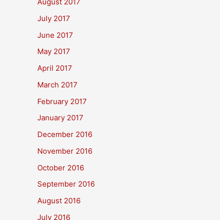
August 2017
July 2017
June 2017
May 2017
April 2017
March 2017
February 2017
January 2017
December 2016
November 2016
October 2016
September 2016
August 2016
July 2016