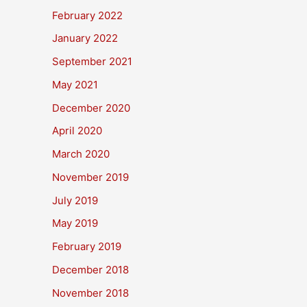
February 2022
January 2022
September 2021
May 2021
December 2020
April 2020
March 2020
November 2019
July 2019
May 2019
February 2019
December 2018
November 2018