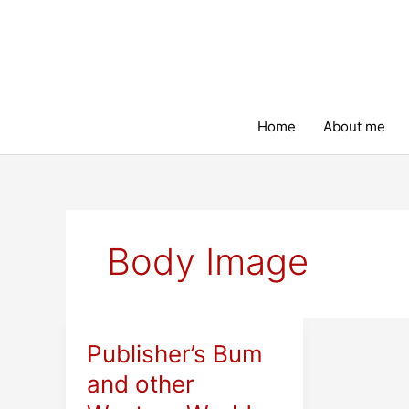
Skip
to
content
Home
About me
Body Image
Publisher’s Bum
and other