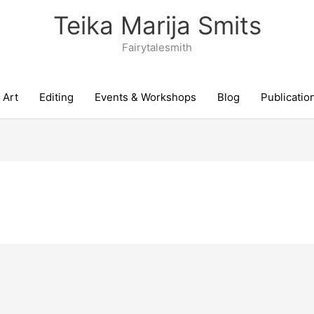
Teika Marija Smits
Fairytalesmith
Art
Editing
Events & Workshops
Blog
Publicatio