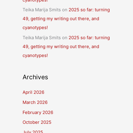
Teika Marija Smits
on
2025 so far: turning
49, getting my writing out there, and
cyanotypes!
Teika Marija Smits
on
2025 so far: turning
49, getting my writing out there, and
cyanotypes!
Archives
April 2026
March 2026
February 2026
October 2025
July 2025