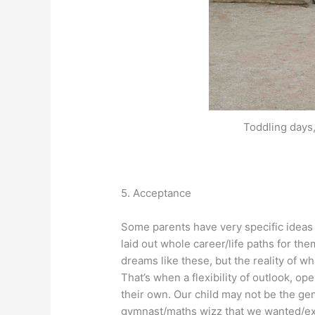
Toddling days
5. Acceptance
Some parents have very specific ideas
laid out whole career/life paths for th
dreams like these, but the reality of wh
That’s when a flexibility of outlook, 
their own. Our child may not be the g
gymnast/maths wizz that we wanted/ex