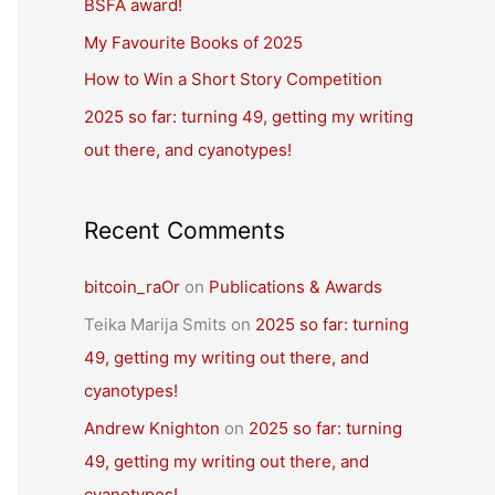
BSFA award!
o
r
My Favourite Books of 2025
:
How to Win a Short Story Competition
2025 so far: turning 49, getting my writing
out there, and cyanotypes!
Recent Comments
bitcoin_raOr
on
Publications & Awards
Teika Marija Smits
on
2025 so far: turning
49, getting my writing out there, and
cyanotypes!
Andrew Knighton
on
2025 so far: turning
49, getting my writing out there, and
cyanotypes!