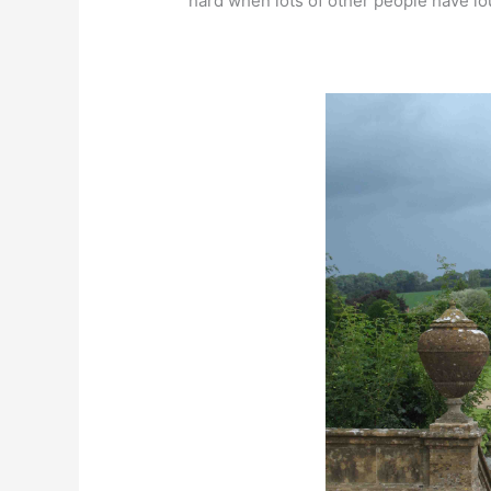
hard when lots of other people have lou