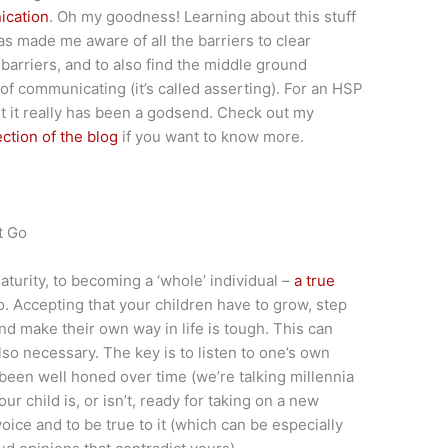
ication
. Oh my goodness! Learning about this stuff
as made me aware of all the barriers to clear
barriers, and to also find the middle ground
 communicating (it’s called asserting). For an HSP
out it really has been a godsend. Check out my
ection of the blog
if you want to know more.
t Go
aturity, to becoming a ‘whole’ individual –
a true
. Accepting that your children have to grow, step
and make their own way in life is tough. This can
also necessary. The key is to listen to one’s own
 been well honed over time (we’re talking millennia
r child is, or isn’t, ready for taking on a new
 voice and to be true to it (which can be especially