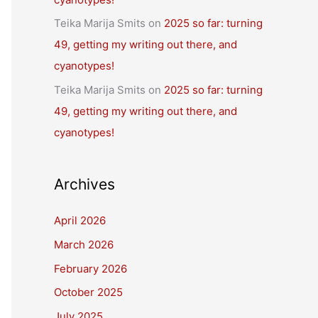
Teika Marija Smits
on
2025 so far: turning
49, getting my writing out there, and
cyanotypes!
Teika Marija Smits
on
2025 so far: turning
49, getting my writing out there, and
cyanotypes!
Archives
April 2026
March 2026
February 2026
October 2025
July 2025