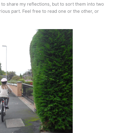
 to share my reflections, but to sort them into two
rious part. Feel free to read one or the other, or