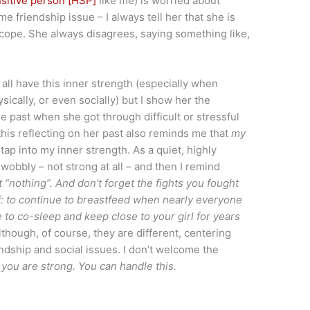
nsitive person [HSP]
like me) is worried about
friendship issue – I always tell her that she is
d cope. She always disagrees, saying something like,
we all have this inner strength (especially when
sically, or even socially) but I show her the
e past when she got through difficult or stressful
 this reflecting on her past also reminds me that
my
ap into my inner strength. As a quiet, highly
 wobbly – not strong at all – and then I remind
 “nothing”. And don’t forget the fights you fought
lf: to continue to breastfeed when nearly everyone
 to co-sleep and keep close to your girl for years
though, of course, they are different, centering
ndship and social issues. I don’t welcome the
:
you are strong. You can handle this.