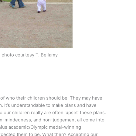
, photo courtesy T. Bellamy
 of who their children should be. They may have
em. It’s understandable to make plans and have
o our children really are often ‘upset’ these plans.
open-mindedness, and non-judgement all come into
enius academic/Olympic medal-winning
pected them to be. What then? Accepting our