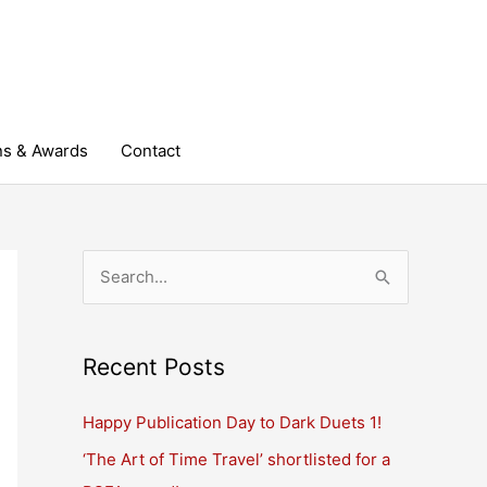
ns & Awards
Contact
S
e
a
r
Recent Posts
c
Happy Publication Day to Dark Duets 1!
h
‘The Art of Time Travel’ shortlisted for a
f