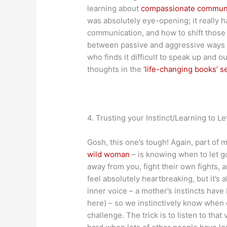
learning about
compassionate commun
was absolutely eye-opening; it really h
communication, and how to shift those 
between passive and aggressive ways of
who finds it difficult to speak up and 
thoughts in the
‘life-changing books’ s
4. Trusting your Instinct/Learning to Le
Gosh, this one’s tough! Again, part of m
wild woman
– is knowing when to let go
away from you, fight their own fights, 
feel absolutely heartbreaking, but it’s 
inner voice – a mother’s instincts have
here) – so we instinctively know when ou
challenge. The trick is to listen to that