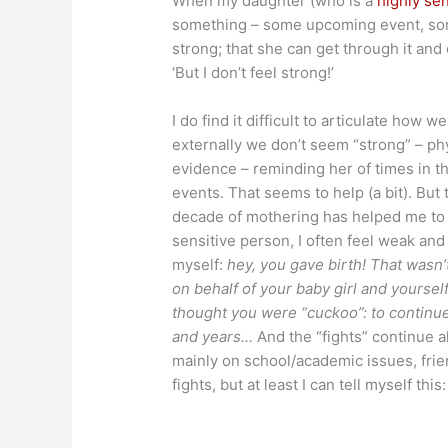
When my daughter (who is a
highly se
something – some upcoming event, some 
strong; that she can get through it an
‘But I don’t feel strong!’
I do find it difficult to articulate how 
externally we don’t seem “strong” – phy
evidence – reminding her of times in th
events. That seems to help (a bit). But
decade of mothering has helped me to t
sensitive person, I often feel weak and
myself:
hey, you gave birth! That wasn’t
on behalf of your baby girl and yourse
thought you were “cuckoo”: to continue
and years…
And the “fights” continue al
mainly on school/academic issues, frie
fights, but at least I can tell myself this