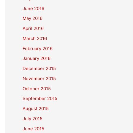
June 2016
May 2016
April 2016
March 2016
February 2016
January 2016
December 2015
November 2015
October 2015
September 2015
August 2015
July 2015
June 2015