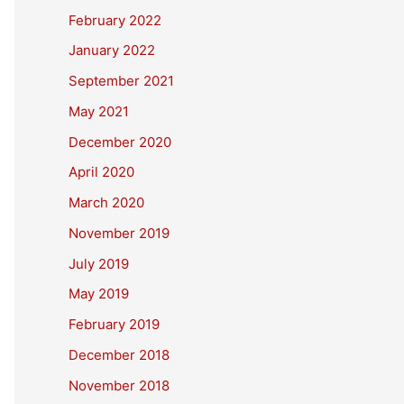
February 2022
January 2022
September 2021
May 2021
December 2020
April 2020
March 2020
November 2019
July 2019
May 2019
February 2019
December 2018
November 2018