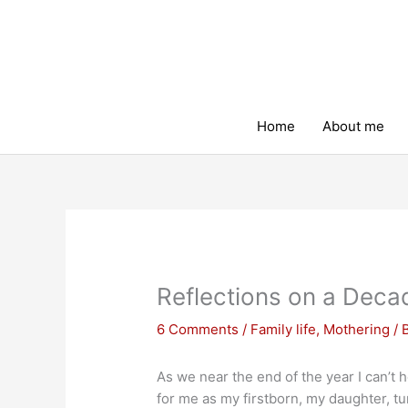
Skip
to
content
Home
About me
Reflections on a Deca
6 Comments
/
Family life
,
Mothering
/ 
As we near the end of the year I can’t 
for me as my firstborn, my daughter, tur