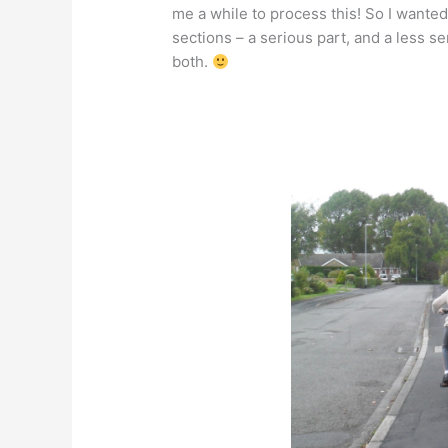
me a while to process this! So I wanted
sections – a serious part, and a less se
both.