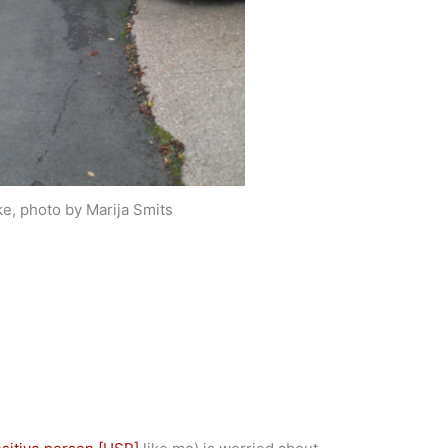
e, photo by Marija Smits