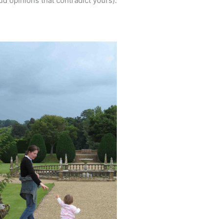
d opinions that contradict yours).