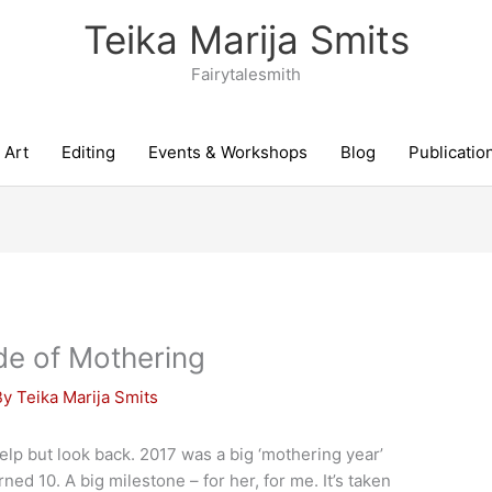
Teika Marija Smits
Fairytalesmith
Art
Editing
Events & Workshops
Blog
Publicatio
de of Mothering
By
Teika Marija Smits
help but look back. 2017 was a big ‘mothering year’
ned 10. A big milestone – for her, for me. It’s taken