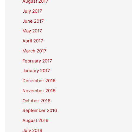
August 2017
July 2017
June 2017
May 2017
April 2017
March 2017
February 2017
January 2017
December 2016
November 2016
October 2016
September 2016
August 2016
July 2016