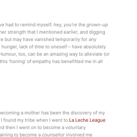
ve had to remind myself:
hey, you’re the grown-up
er strength that I mentioned earlier, and digging
re but may have vanished temporarily for any
hunger, lack of time to oneself – have absolutely
Humour, too, can be an amazing way to alleviate (or
d this ‘honing’ of empathy has benefitted me in
all
f becoming a mother has been the discovery of my
 I found my tribe when I went to
La Leche League
nd then I went on to become a voluntary
training to become a counsellor involved me