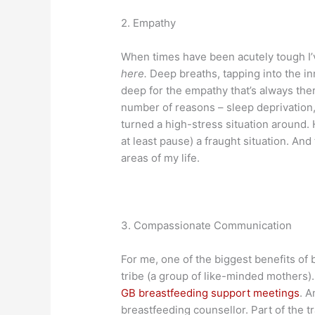
2. Empathy
When times have been acutely tough I’
here.
Deep breaths, tapping into the inn
deep for the empathy that’s always the
number of reasons – sleep deprivation, 
turned a high-stress situation around. 
at least pause) a fraught situation. An
areas of my life.
3. Compassionate Communication
For me, one of the biggest benefits o
tribe (a group of like-minded mothers).
GB breastfeeding support meetings
. A
breastfeeding counsellor. Part of the 