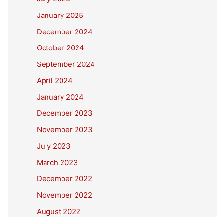
January 2025
December 2024
October 2024
September 2024
April 2024
January 2024
December 2023
November 2023
July 2023
March 2023
December 2022
November 2022
August 2022