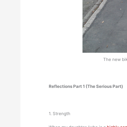
The new bik
Reflections Part 1 (The Serious Part)
1. Strength