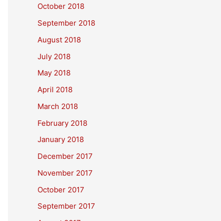
October 2018
September 2018
August 2018
July 2018
May 2018
April 2018
March 2018
February 2018
January 2018
December 2017
November 2017
October 2017
September 2017