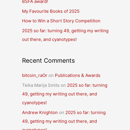
BSFA award!
o
r
My Favourite Books of 2025
:
How to Win a Short Story Competition
2025 so far: turning 49, getting my writing
out there, and cyanotypes!
Recent Comments
bitcoin_raOr
on
Publications & Awards
Teika Marija Smits
on
2025 so far: turning
49, getting my writing out there, and
cyanotypes!
Andrew Knighton
on
2025 so far: turning
49, getting my writing out there, and
cyanotypes!