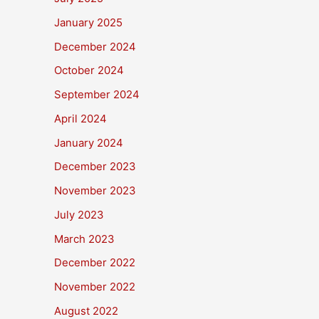
January 2025
December 2024
October 2024
September 2024
April 2024
January 2024
December 2023
November 2023
July 2023
March 2023
December 2022
November 2022
August 2022